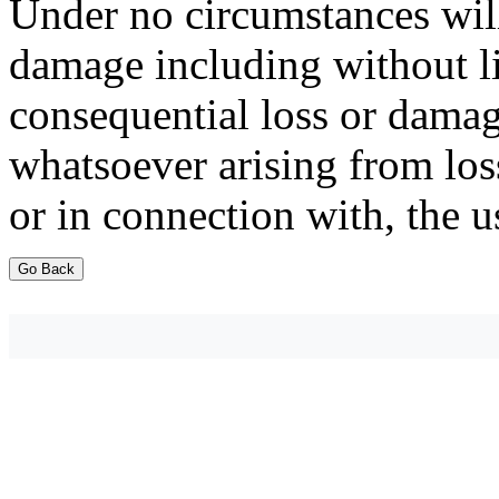
Under no circumstances will
damage including without li
consequential loss or damag
whatsoever arising from loss
or in connection with, the u
Go Back