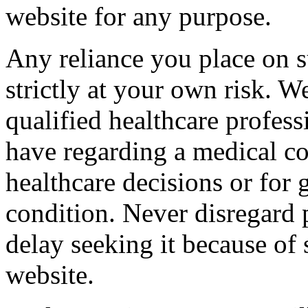
website for any purpose.
Any reliance you place on s
strictly at your own risk. 
qualified healthcare profes
have regarding a medical c
healthcare decisions or for 
condition. Never disregard 
delay seeking it because of
website.