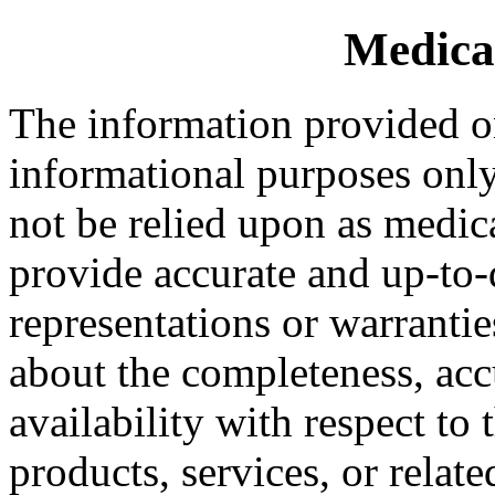
Medica
The information provided on
informational purposes only.
not be relied upon as medic
provide accurate and up-to
representations or warrantie
about the completeness, accur
availability with respect to
products, services, or relat