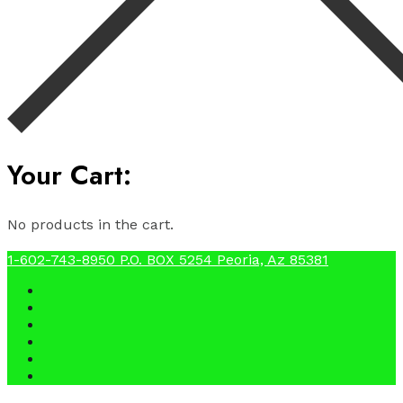
Your Cart:
No products in the cart.
1-602-743-8950
P.O. BOX 5254 Peoria, Az 85381