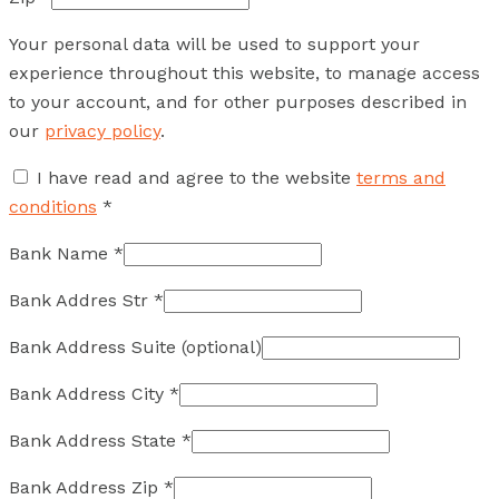
Your personal data will be used to support your
experience throughout this website, to manage access
to your account, and for other purposes described in
our
privacy policy
.
I have read and agree to the website
terms and
conditions
*
Bank Name
*
Bank Addres Str
*
Bank Address Suite
(optional)
Bank Address City
*
Bank Address State
*
Bank Address Zip
*