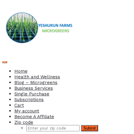
Home
Health and Wellness
Blog – Microgreens
Business Services
Single Purchase
Subscriptions
Cart
My account
Become A Affiliate
Zip code
Submit