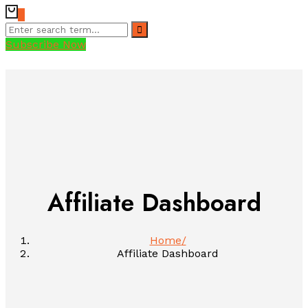
0
Subscribe Now
Affiliate Dashboard
Home
Affiliate Dashboard