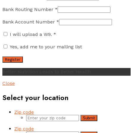
Bank Routing Number
*
Bank Account Number
*
I will upload a W9.
*
Yes, add me to your mailing list
Better Nutrition Leads to Better Health
Close
Select your location
Zip code
Submit
Zip code