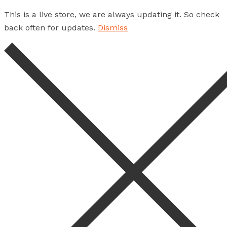
This is a live store, we are always updating it. So check
back often for updates.
Dismiss