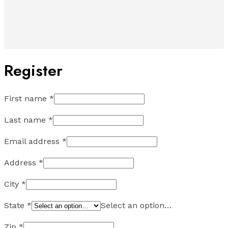
Register
First name
*
Last name
*
Email address
*
Address
*
City
*
State
*
Select an option…
Zip
*