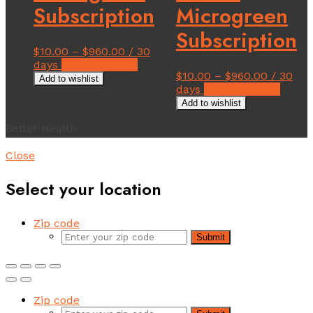
Subscription
Microgreen
Subscription
$
10.00
–
$
960.00
/ 30
This
days
Select options
$
10.00
–
$
960.00
/ 30
product
Add to wishlist
This
days
Select options
has
produ
multiple
Add to wishlist
has
variants.
Better Health
multi
The
varian
options
The
Close
may
option
be
may
Select your location
chosen
be
on
chose
the
on
Zip code
product
the
page
Submit
produ
page
Zip code