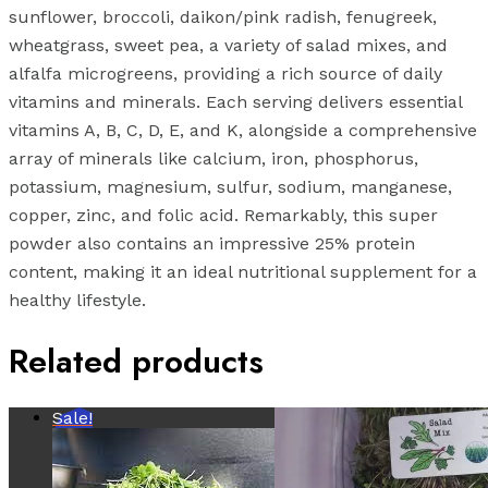
sunflower, broccoli, daikon/pink radish, fenugreek,
wheatgrass, sweet pea, a variety of salad mixes, and
alfalfa microgreens, providing a rich source of daily
vitamins and minerals. Each serving delivers essential
vitamins A, B, C, D, E, and K, alongside a comprehensive
array of minerals like calcium, iron, phosphorus,
potassium, magnesium, sulfur, sodium, manganese,
copper, zinc, and folic acid. Remarkably, this super
powder also contains an impressive 25% protein
content, making it an ideal nutritional supplement for a
healthy lifestyle.
Related products
Sale!