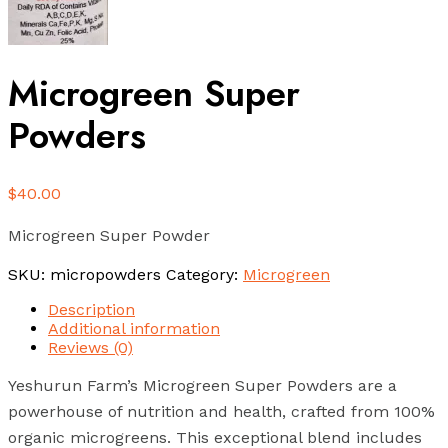
Microgreen Super
Powders
$
40.00
Microgreen Super Powder
SKU:
micropowders
Category:
Microgreen
Description
Additional information
Reviews (0)
Yeshurun Farm’s Microgreen Super Powders are a
powerhouse of nutrition and health, crafted from 100%
organic microgreens. This exceptional blend includes