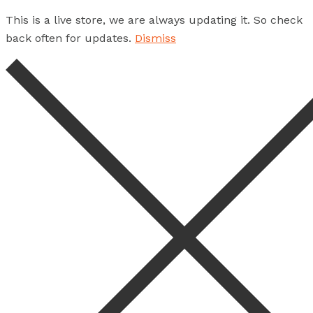
This is a live store, we are always updating it. So check
back often for updates.
Dismiss