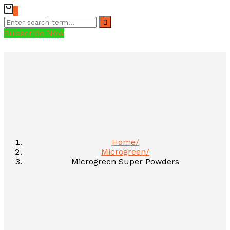
0
Subscribe Now
Home
Microgreen
Microgreen Super Powders