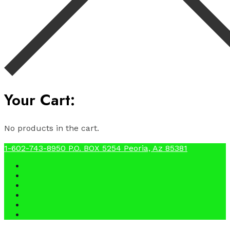
Your Cart:
No products in the cart.
1-602-743-8950
P.O. BOX 5254 Peoria, Az 85381