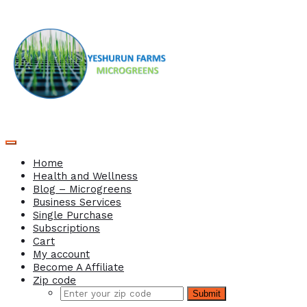
Home
Health and Wellness
Blog – Microgreens
Business Services
Single Purchase
Subscriptions
Cart
My account
Become A Affiliate
Zip code
Submit