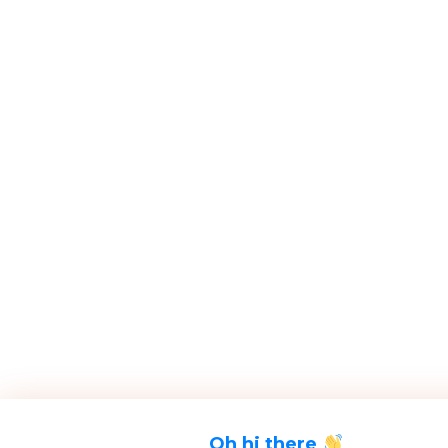
Oh hi there