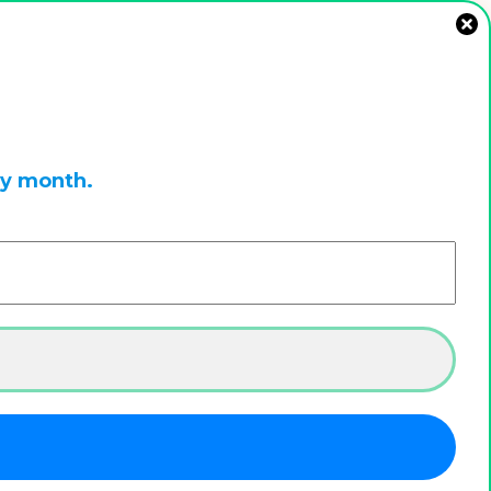
ry month.