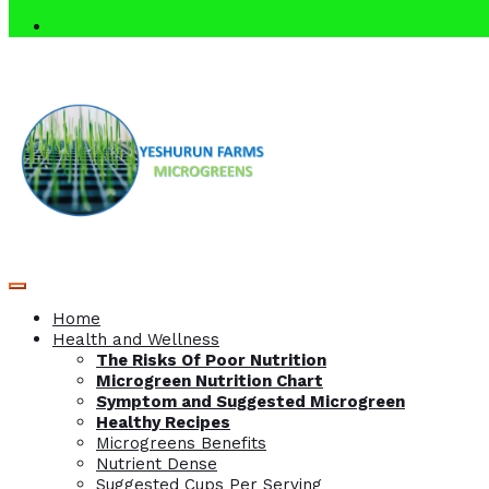
Home
Health and Wellness
The Risks Of Poor Nutrition
Microgreen Nutrition Chart
Symptom and Suggested Microgreen
Healthy Recipes
Microgreens Benefits
Nutrient Dense
Suggested Cups Per Serving