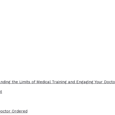
nding the Limits of Medical Training and Engaging Your Docto
ht
Doctor Ordered