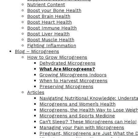
Nutrient Content
Boost your Bone Health
Boost Brain Health
Boost Heart Health
Boost Immune Health
Boost Liver Health
Boost Muscle Health
Fighting Inflammation
Blog – Microgreens
How to Grow Microgreens
Dehydrated Microgreens
What Are Microgreens?
Growing Microgreens Indoors
When to Harvest Microgreens
Preserving Microgreens
Articles
Navigating Nutritional Knowledge: Understa
Microgreens and Women’s Health
Microgreens, the Health Way to Lose Weig
Microgreens and Sports Medicine
Can’t Sleep? These Microgreens can Help!
Managing your Pain with Microgreens
Pregnant, Microgreens are Just What the 