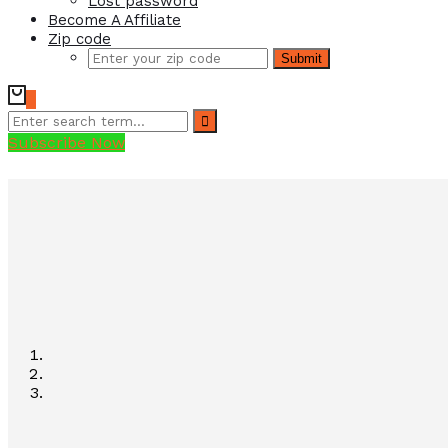
Lost password
Become A Affiliate
Zip code
Submit
0
Subscribe Now