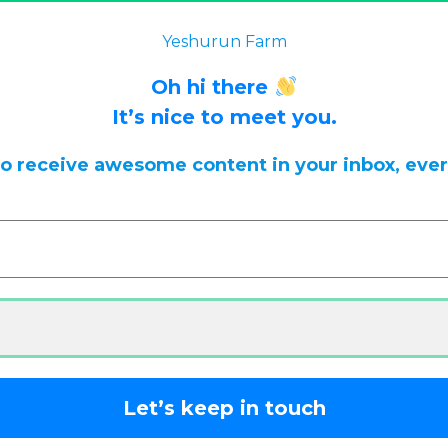
 back often for updates.
Dismiss
Yeshurun Farm
Oh hi there
It’s nice to meet you.
to receive awesome content in your inbox, eve