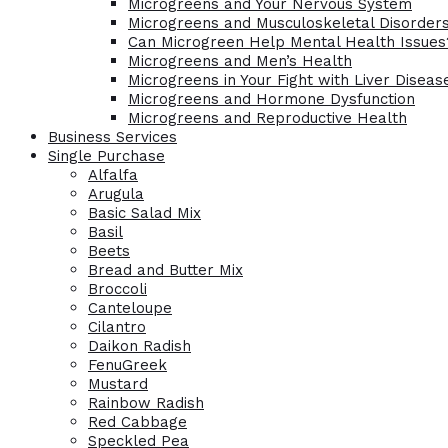
Microgreens and Your Nervous System
Microgreens and Musculoskeletal Disorder
Can Microgreen Help Mental Health Issues
Microgreens and Men’s Health
Microgreens in Your Fight with Liver Diseas
Microgreens and Hormone Dysfunction
Microgreens and Reproductive Health
Business Services
Single Purchase
Alfalfa
Arugula
Basic Salad Mix
Basil
Beets
Bread and Butter Mix
Broccoli
Canteloupe
Cilantro
Daikon Radish
FenuGreek
Mustard
Rainbow Radish
Red Cabbage
Speckled Pea