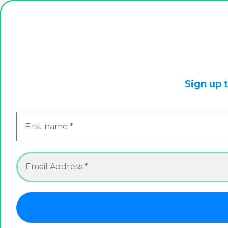
This is a live store, we are always updating it. So check
Sign up 