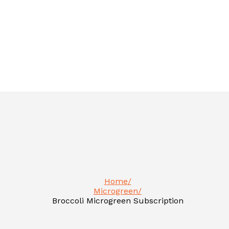
Home
Microgreen
Broccoli Microgreen Subscription