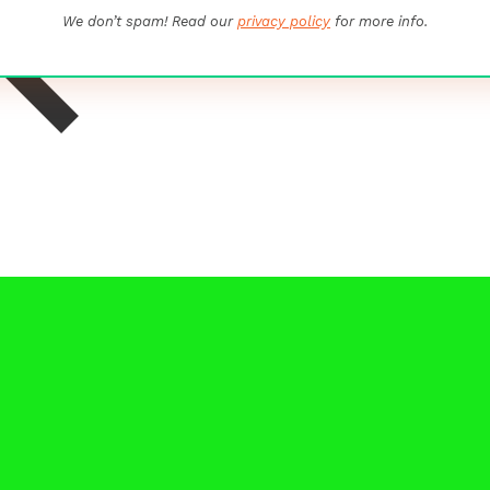
We don’t spam! Read our
privacy policy
for more info.