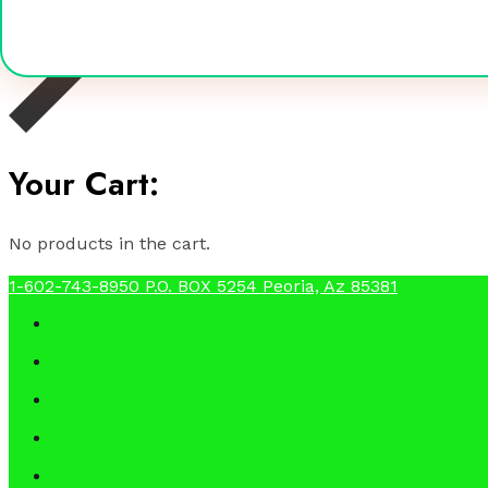
Your Cart:
No products in the cart.
1-602-743-8950
P.O. BOX 5254 Peoria, Az 85381