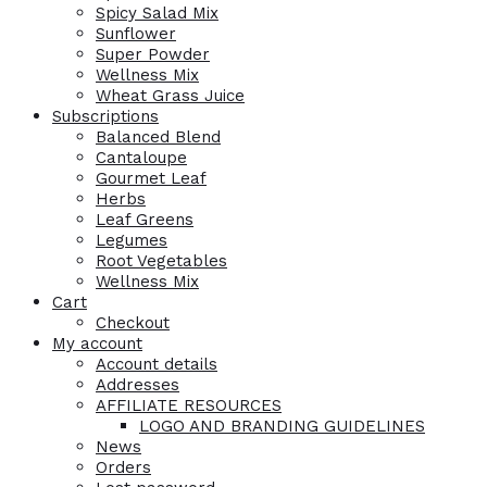
Spicy Salad Mix
Sunflower
Super Powder
Wellness Mix
Wheat Grass Juice
Subscriptions
Balanced Blend
Cantaloupe
Gourmet Leaf
Herbs
Leaf Greens
Legumes
Root Vegetables
Wellness Mix
Cart
Checkout
My account
Account details
Addresses
AFFILIATE RESOURCES
LOGO AND BRANDING GUIDELINES
News
Orders