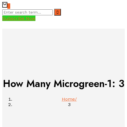
0
Subscribe Now
How Many Microgreen-1:
3
Home
3