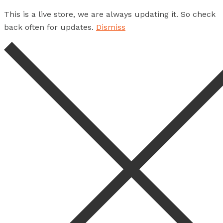
This is a live store, we are always updating it. So check
back often for updates.
Dismiss