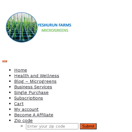
Home
Health and Wellness
Blog – Microgreens
Business Services
Single Purchase
Subscriptions
Cart
My account
Become A Affiliate
Zip code
Submit