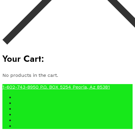
Your Cart:
No products in the cart.
1-602-743-8950
P.O. BOX 5254 Peoria, Az 85381