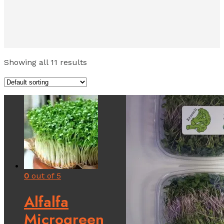
Showing all 11 results
0
out of 5
Alfalfa
Microgreen