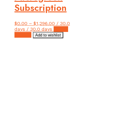
Subscription
$
0.00
–
$
1,296.00
/ 30.0
days
/ 30.0 days
Select
This
options
Add to wishlist
product
has
multiple
variants.
The
options
may
be
chosen
on
the
product
page