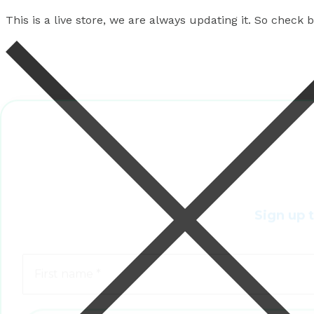
This is a live store, we are always updating it. So check
Sign up 