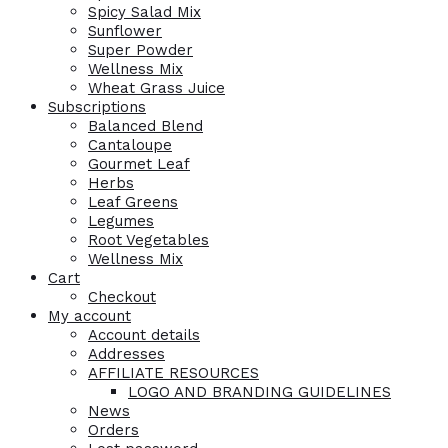
Spicy Salad Mix
Sunflower
Super Powder
Wellness Mix
Wheat Grass Juice
Subscriptions
Balanced Blend
Cantaloupe
Gourmet Leaf
Herbs
Leaf Greens
Legumes
Root Vegetables
Wellness Mix
Cart
Checkout
My account
Account details
Addresses
AFFILIATE RESOURCES
LOGO AND BRANDING GUIDELINES
News
Orders