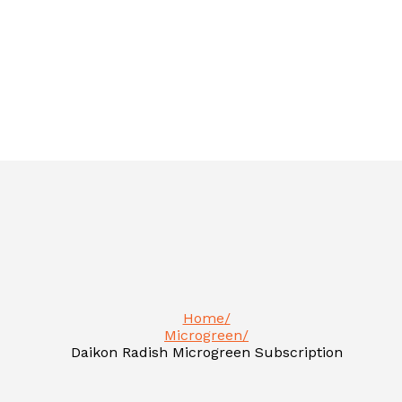
Home
Microgreen
Daikon Radish Microgreen Subscription