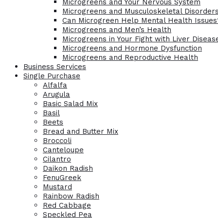
Microgreens and Your Nervous System
Microgreens and Musculoskeletal Disorder
Can Microgreen Help Mental Health Issues
Microgreens and Men’s Health
Microgreens in Your Fight with Liver Diseas
Microgreens and Hormone Dysfunction
Microgreens and Reproductive Health
Business Services
Single Purchase
Alfalfa
Arugula
Basic Salad Mix
Basil
Beets
Bread and Butter Mix
Broccoli
Canteloupe
Cilantro
Daikon Radish
FenuGreek
Mustard
Rainbow Radish
Red Cabbage
Speckled Pea