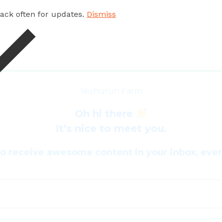
 back often for updates.
Dismiss
Yeshurun Farm
Oh hi there
It’s nice to meet you.
to receive awesome content in your inbox, eve