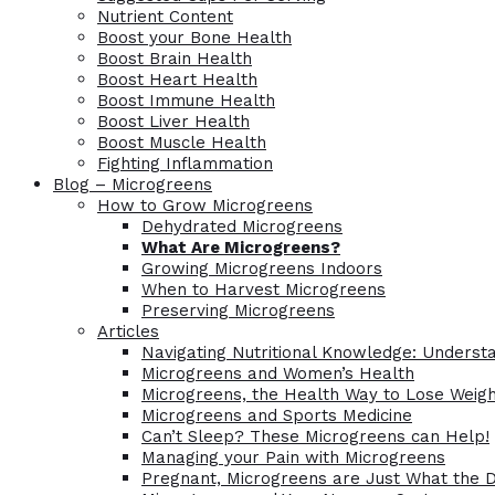
Nutrient Content
Boost your Bone Health
Boost Brain Health
Boost Heart Health
Boost Immune Health
Boost Liver Health
Boost Muscle Health
Fighting Inflammation
Blog – Microgreens
How to Grow Microgreens
Dehydrated Microgreens
What Are Microgreens?
Growing Microgreens Indoors
When to Harvest Microgreens
Preserving Microgreens
Articles
Navigating Nutritional Knowledge: Understa
Microgreens and Women’s Health
Microgreens, the Health Way to Lose Weig
Microgreens and Sports Medicine
Can’t Sleep? These Microgreens can Help!
Managing your Pain with Microgreens
Pregnant, Microgreens are Just What the 