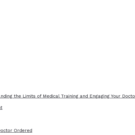
nding the Limits of Medical Training and Engaging Your Docto
ht
Doctor Ordered