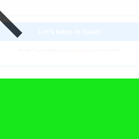
We don’t spam! Read our
privacy policy
for more info.