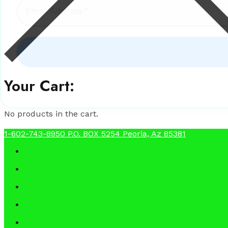
Your Cart:
No products in the cart.
1-602-743-8950
P.O. BOX 5254 Peoria, Az 85381