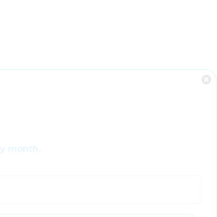
ry month.