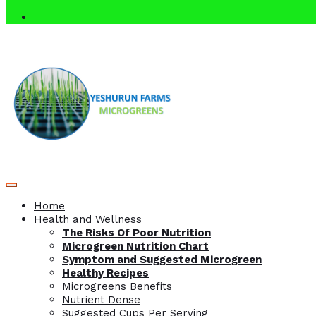
Home
Health and Wellness
The Risks Of Poor Nutrition
Microgreen Nutrition Chart
Symptom and Suggested Microgreen
Healthy Recipes
Microgreens Benefits
Nutrient Dense
Suggested Cups Per Serving