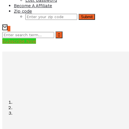
Lost password
Become A Affiliate
Zip code
Submit
0
Subscribe Now