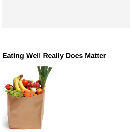
Eating Well Really Does Matter