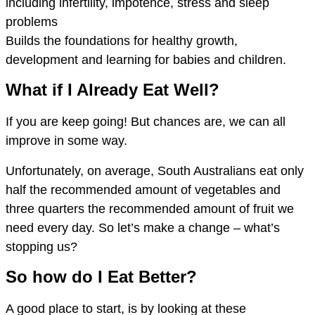
including infertility, impotence, stress and sleep
problems
Builds the foundations for healthy growth,
development and learning for babies and children.
What if I Already Eat Well?
If you are keep going! But chances are, we can all
improve in some way.
Unfortunately, on average, South Australians eat only
half the recommended amount of vegetables and
three quarters the recommended amount of fruit we
need every day. So let’s make a change – what’s
stopping us?
So how do I Eat Better?
A good place to start, is by looking at these