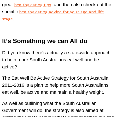
great
, and then also check out the
hea
l
thy eating tips
specific
healthy eating advice for your age and life
.
stage
It’s Something we can All do
Did you know there’s actually a state-wide approach
to help more South Australians eat well and be
active?
The Eat Well Be Active Strategy for South Australia
2011-2016 is a plan to help more South Australians
eat well, be active and maintain a healthy weight.
As well as outlining what the South Australian
Government will do, the strategy is also aimed at