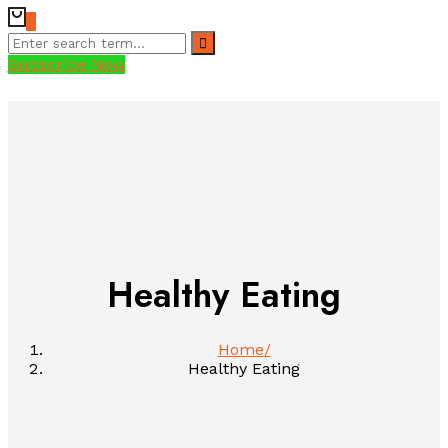
0
Subscribe Now
Healthy Eating
Home
Healthy Eating