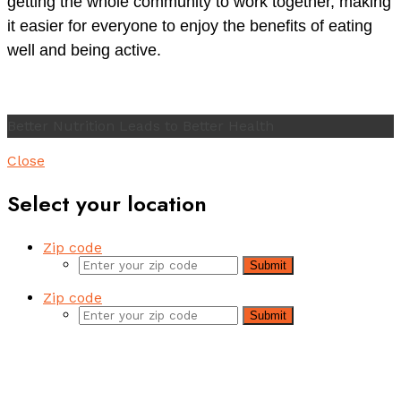
getting the whole community to work together, making
it easier for everyone to enjoy the benefits of eating
well and being active.
Better Nutrition Leads to Better Health
Close
Select your location
Zip code
Submit
Zip code
Submit