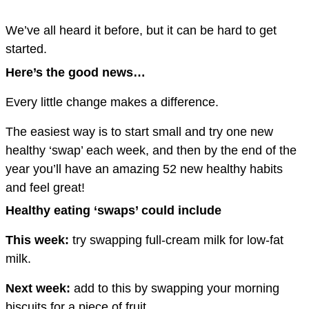
We’ve all heard it before, but it can be hard to get
started.
Here’s the good news…
Every little change makes a difference.
The easiest way is to start small and try one new
healthy ‘swap’ each week, and then by the end of the
year you’ll have an amazing 52 new healthy habits
and feel great!
Healthy eating ‘swaps’ could include
This week:
try swapping full-cream milk for low-fat
milk.
Next week:
add to this by swapping your morning
biscuits for a piece of fruit.