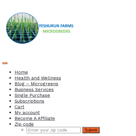
Home
Health and Wellness
Blog – Microgreens
Business Services
Single Purchase
Subscriptions
Cart
My account
Become A Affiliate
Zip code
Submit