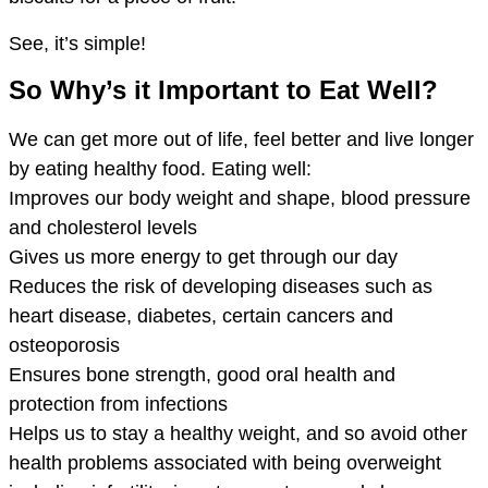
See, it’s simple!
So Why’s it Important to Eat Well?
We can get more out of life, feel better and live longer
by eating healthy food. Eating well:
Improves our body weight and shape, blood pressure
and cholesterol levels
Gives us more energy to get through our day
Reduces the risk of developing diseases such as
heart disease, diabetes, certain cancers and
osteoporosis
Ensures bone strength, good oral health and
protection from infections
Helps us to stay a healthy weight, and so avoid other
health problems associated with being overweight