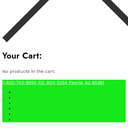
Your Cart:
No products in the cart.
1-602-743-8950
P.O. BOX 5254 Peoria, Az 85381