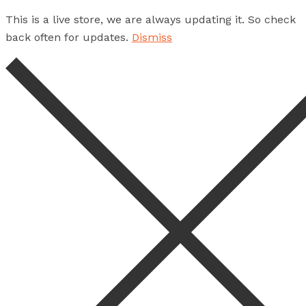
This is a live store, we are always updating it. So check
back often for updates.
Dismiss