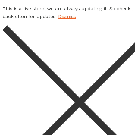
This is a live store, we are always updating it. So check
back often for updates.
Dismiss