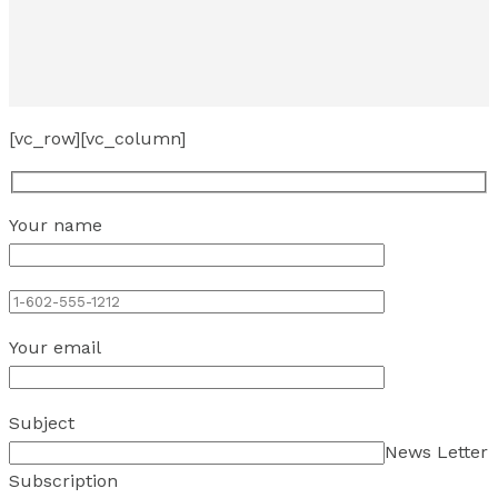
[vc_row][vc_column]
Your name
Your email
Subject
News Letter
Subscription