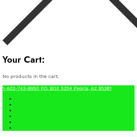
Your Cart:
No products in the cart.
1-602-743-8950
P.O. BOX 5254 Peoria, Az 85381