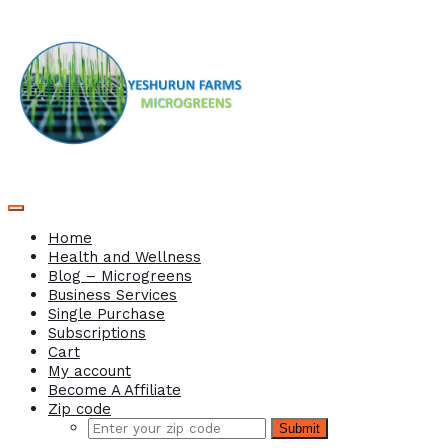
Home
Health and Wellness
Blog – Microgreens
Business Services
Single Purchase
Subscriptions
Cart
My account
Become A Affiliate
Zip code
Submit