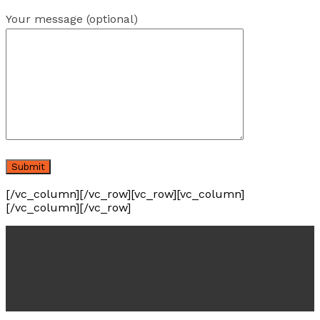
Your message (optional)
[/vc_column][/vc_row][vc_row][vc_column]
[/vc_column][/vc_row]