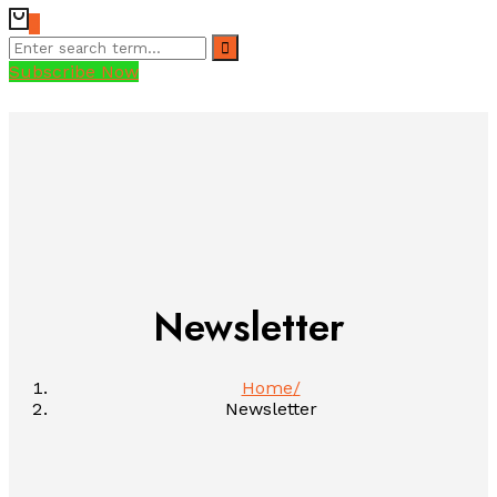
0
Subscribe Now
Newsletter
Home
Newsletter