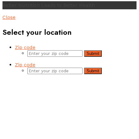
Better Nutrition Leads to Better Health
Close
Select your location
Zip code
Submit
Zip code
Submit