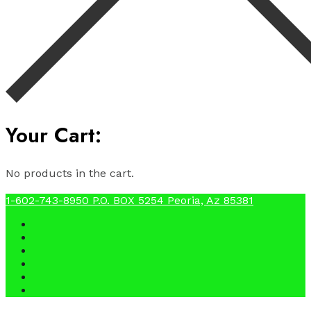
Your Cart:
No products in the cart.
1-602-743-8950
P.O. BOX 5254 Peoria, Az 85381