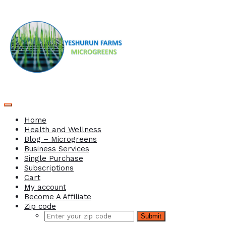
Home
Health and Wellness
Blog – Microgreens
Business Services
Single Purchase
Subscriptions
Cart
My account
Become A Affiliate
Zip code
Submit