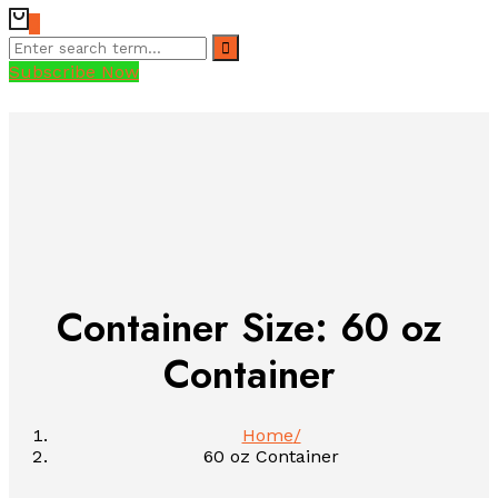
0
Subscribe Now
Container Size:
60 oz
Container
Home
60 oz Container