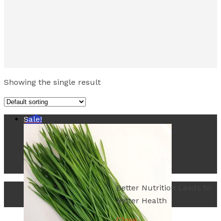
Showing the single result
Sale!
Better Nutrition Leads to
Better Health
Close