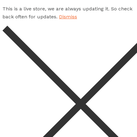
This is a live store, we are always updating it. So check
back often for updates.
Dismiss