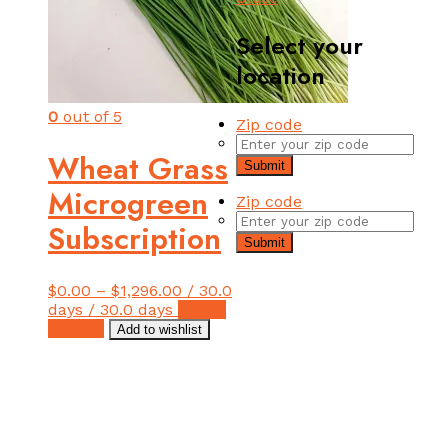
Select your
location
0
out of 5
Zip code
Wheat Grass
Submit
Microgreen
Zip code
Subscription
Submit
$
0.00
–
$
1,296.00
/ 30.0
days
/ 30.0 days
Select
This
options
Add to wishlist
product
has
multiple
variants.
The
options