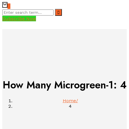
0
Subscribe Now
How Many Microgreen-1:
4
Home
4