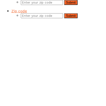
Submit
product
page
Zip code
Submit