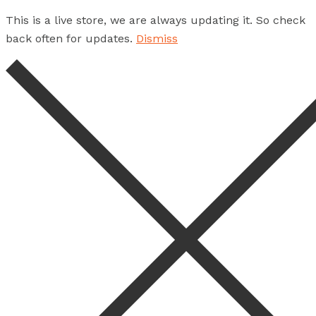
This is a live store, we are always updating it. So check
back often for updates.
Dismiss