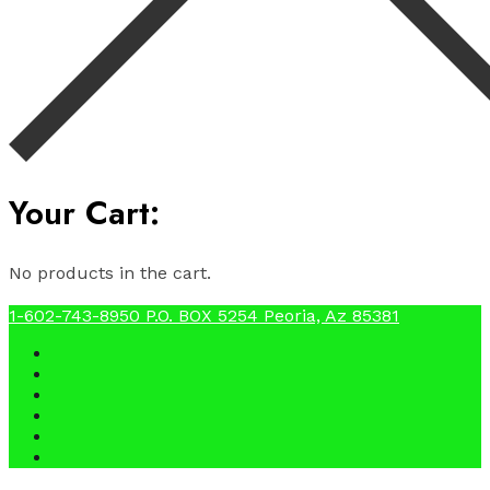
Your Cart:
No products in the cart.
1-602-743-8950
P.O. BOX 5254 Peoria, Az 85381