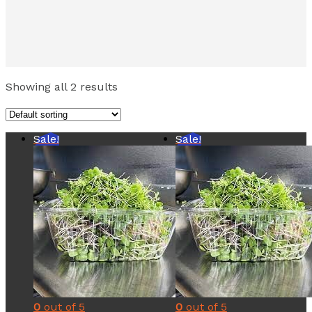
Showing all 2 results
Sale!
Sale!
0
out of 5
0
out of 5