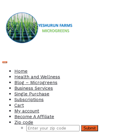
Home
Health and Wellness
Blog – Microgreens
Business Services
Single Purchase
Subscriptions
Cart
My account
Become A Affiliate
Zip code
Submit