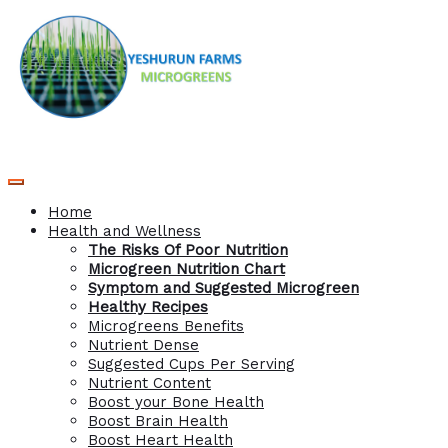
Home
Health and Wellness
The Risks Of Poor Nutrition
Microgreen Nutrition Chart
Symptom and Suggested Microgreen
Healthy Recipes
Microgreens Benefits
Nutrient Dense
Suggested Cups Per Serving
Nutrient Content
Boost your Bone Health
Boost Brain Health
Boost Heart Health