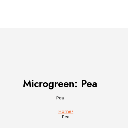
Microgreen:
Pea
Pea
Home
Pea