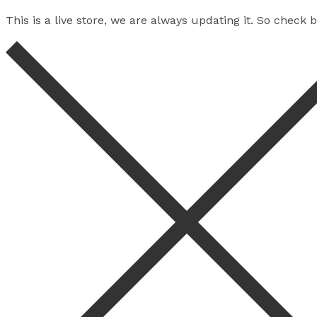
This is a live store, we are always updating it. So check