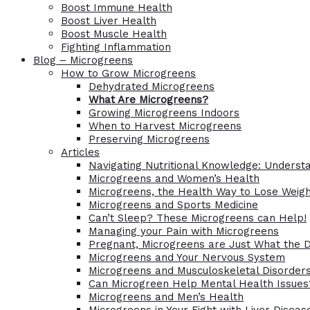
Boost Immune Health
Boost Liver Health
Boost Muscle Health
Fighting Inflammation
Blog – Microgreens
How to Grow Microgreens
Dehydrated Microgreens
What Are Microgreens?
Growing Microgreens Indoors
When to Harvest Microgreens
Preserving Microgreens
Articles
Navigating Nutritional Knowledge: Understa
Microgreens and Women’s Health
Microgreens, the Health Way to Lose Weig
Microgreens and Sports Medicine
Can’t Sleep? These Microgreens can Help!
Managing your Pain with Microgreens
Pregnant, Microgreens are Just What the 
Microgreens and Your Nervous System
Microgreens and Musculoskeletal Disorder
Can Microgreen Help Mental Health Issues
Microgreens and Men’s Health