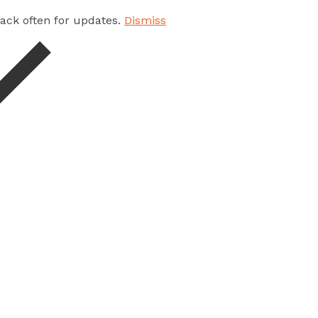
 back often for updates.
Dismiss