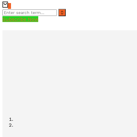
0
Subscribe Now