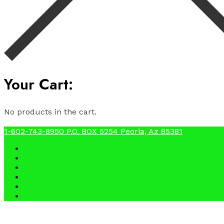
Your Cart:
No products in the cart.
1-602-743-8950
P.O. BOX 5254 Peoria, Az 85381