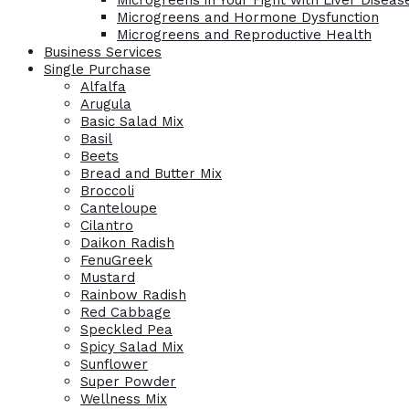
Microgreens in Your Fight with Liver Diseas
Microgreens and Hormone Dysfunction
Microgreens and Reproductive Health
Business Services
Single Purchase
Alfalfa
Arugula
Basic Salad Mix
Basil
Beets
Bread and Butter Mix
Broccoli
Canteloupe
Cilantro
Daikon Radish
FenuGreek
Mustard
Rainbow Radish
Red Cabbage
Speckled Pea
Spicy Salad Mix
Sunflower
Super Powder
Wellness Mix