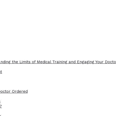
nding the Limits of Medical Training and Engaging Your Docto
ht
Doctor Ordered
s
?