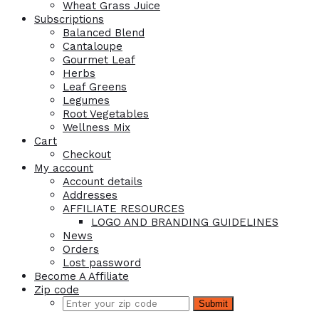
Wheat Grass Juice
Subscriptions
Balanced Blend
Cantaloupe
Gourmet Leaf
Herbs
Leaf Greens
Legumes
Root Vegetables
Wellness Mix
Cart
Checkout
My account
Account details
Addresses
AFFILIATE RESOURCES
LOGO AND BRANDING GUIDELINES
News
Orders
Lost password
Become A Affiliate
Zip code
Submit