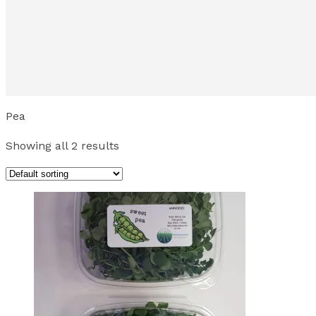
Pea
Showing all 2 results