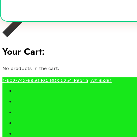
Your Cart:
No products in the cart.
1-602-743-8950
P.O. BOX 5254 Peoria, Az 85381