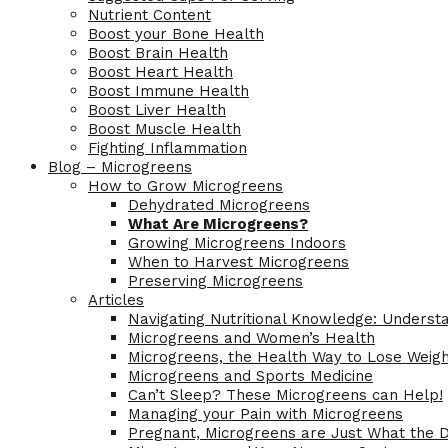
Nutrient Content
Boost your Bone Health
Boost Brain Health
Boost Heart Health
Boost Immune Health
Boost Liver Health
Boost Muscle Health
Fighting Inflammation
Blog – Microgreens
How to Grow Microgreens
Dehydrated Microgreens
What Are Microgreens?
Growing Microgreens Indoors
When to Harvest Microgreens
Preserving Microgreens
Articles
Navigating Nutritional Knowledge: Understa
Microgreens and Women’s Health
Microgreens, the Health Way to Lose Weig
Microgreens and Sports Medicine
Can’t Sleep? These Microgreens can Help!
Managing your Pain with Microgreens
Pregnant, Microgreens are Just What the 