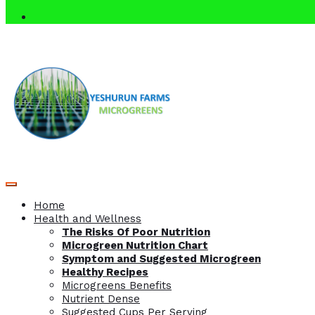
Home
Health and Wellness
The Risks Of Poor Nutrition
Microgreen Nutrition Chart
Symptom and Suggested Microgreen
Healthy Recipes
Microgreens Benefits
Nutrient Dense
Suggested Cups Per Serving