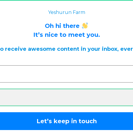
 back often for updates.
Dismiss
Yeshurun Farm
Oh hi there
It’s nice to meet you.
to receive awesome content in your inbox, eve