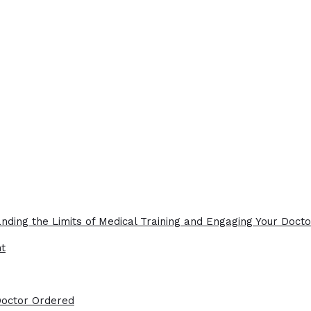
nding the Limits of Medical Training and Engaging Your Docto
ht
Doctor Ordered