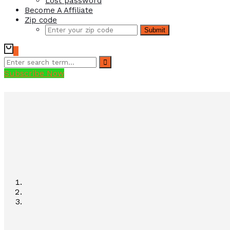
Lost password
Become A Affiliate
Zip code
Submit
0
Subscribe Now