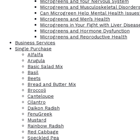
Microgreens and Your Nervous System
Microgreens and Musculoskeletal Disorder
Can Microgreen Help Mental Health Issues
Microgreens and Men’s Health
Microgreens in Your Fight with Liver Diseas
Microgreens and Hormone Dysfunction
Microgreens and Reproductive Health
Business Services
Single Purchase
Alfalfa
Arugula
Basic Salad Mix
Basil
Beets
Bread and Butter Mix
Broccoli
Canteloupe
Cilantro
Daikon Radish
FenuGreek
Mustard
Rainbow Radish
Red Cabbage
Speckled Pea