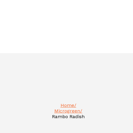
Home
Microgreen
Rambo Radish