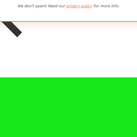
We don’t spam! Read our
privacy policy
for more info.