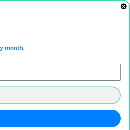
ry month.