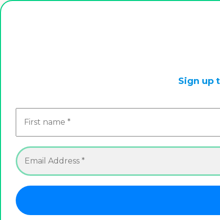
This is a live store, we are always updating it. So check
Sign up 