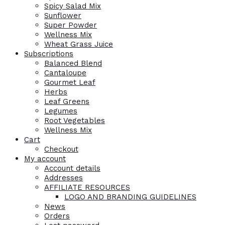
Spicy Salad Mix
Sunflower
Super Powder
Wellness Mix
Wheat Grass Juice
Subscriptions
Balanced Blend
Cantaloupe
Gourmet Leaf
Herbs
Leaf Greens
Legumes
Root Vegetables
Wellness Mix
Cart
Checkout
My account
Account details
Addresses
AFFILIATE RESOURCES
LOGO AND BRANDING GUIDELINES
News
Orders