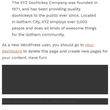
The XYZ Doohickey Company was founded in
1971, and has been providing quality
doohickeys to the public ever since. Located
in Gotham City, XYZ employs over 2,000
people and does all kinds of awesome things
for the Gotham community.
As a new WordPress user, you should go to
your
dashboard
to delete this page and create new pages for
your content. Have fun!
Better Nutrition Leads to Better Health