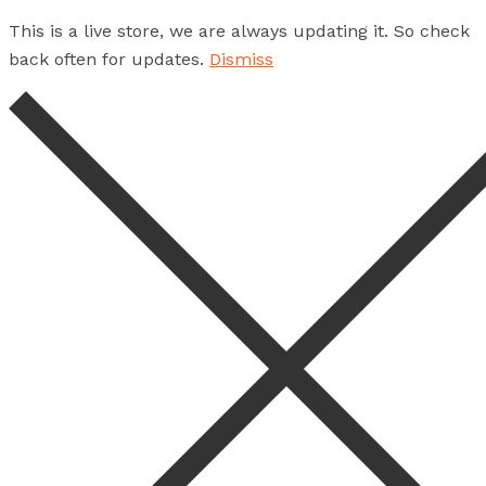
This is a live store, we are always updating it. So check
back often for updates.
Dismiss