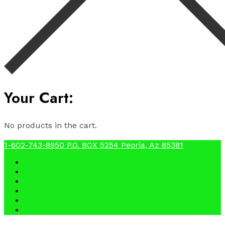
Your Cart:
No products in the cart.
1-602-743-8950
P.O. BOX 5254 Peoria, Az 85381