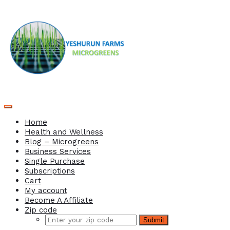
Home
Health and Wellness
Blog – Microgreens
Business Services
Single Purchase
Subscriptions
Cart
My account
Become A Affiliate
Zip code
Submit