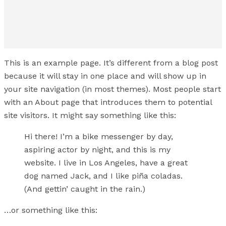
This is an example page. It’s different from a blog post
because it will stay in one place and will show up in
your site navigation (in most themes). Most people start
with an About page that introduces them to potential
site visitors. It might say something like this:
Hi there! I’m a bike messenger by day,
aspiring actor by night, and this is my
website. I live in Los Angeles, have a great
dog named Jack, and I like piña coladas.
(And gettin’ caught in the rain.)
…or something like this: