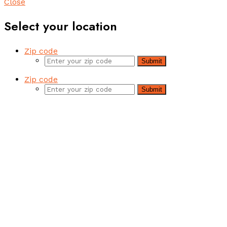
Close
Select your location
Zip code
Submit
Zip code
Submit