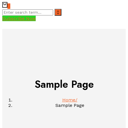
0
Subscribe Now
Sample Page
Home
Sample Page