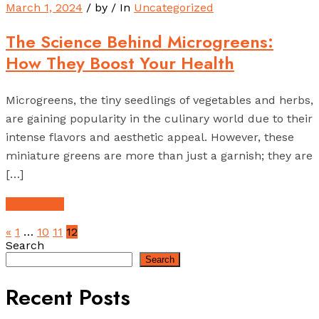
March 1, 2024
/ by
/ In
Uncategorized
The Science Behind Microgreens:
How They Boost Your Health
Microgreens, the tiny seedlings of vegetables and herbs,
are gaining popularity in the culinary world due to their
intense flavors and aesthetic appeal. However, these
miniature greens are more than just a garnish; they are
[…]
Read More
«
1
…
10
11
12
Search
Search
Recent Posts