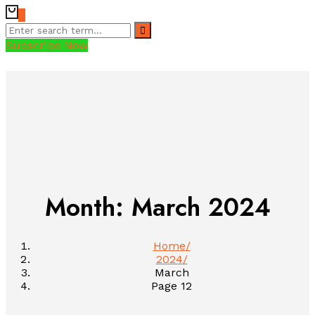
0
Subscribe Now
Month:
March 2024
Home
2024
March
Page 12