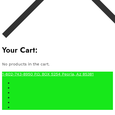
Your Cart:
No products in the cart.
1-602-743-8950
P.O. BOX 5254 Peoria, Az 85381