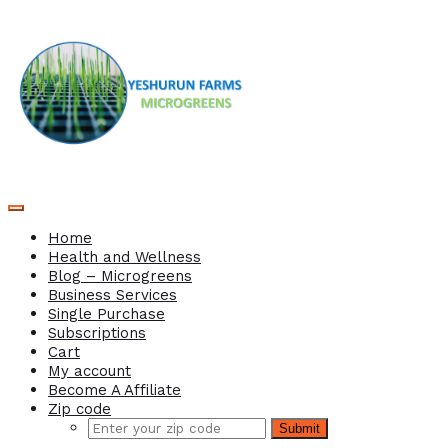
Home
Health and Wellness
Blog – Microgreens
Business Services
Single Purchase
Subscriptions
Cart
My account
Become A Affiliate
Zip code
Submit