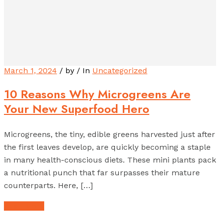
March 1, 2024
/ by
/ In
Uncategorized
10 Reasons Why Microgreens Are
Your New Superfood Hero
Microgreens, the tiny, edible greens harvested just after
the first leaves develop, are quickly becoming a staple
in many health-conscious diets. These mini plants pack
a nutritional punch that far surpasses their mature
counterparts. Here, […]
Read More