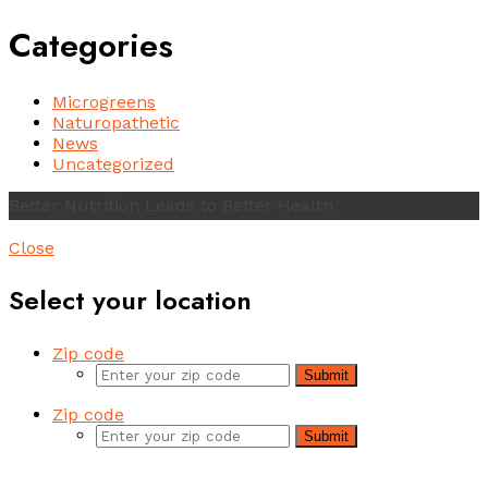
Categories
Microgreens
Naturopathetic
News
Uncategorized
Better Nutrition Leads to Better Health
Close
Select your location
Zip code
Submit
Zip code
Submit