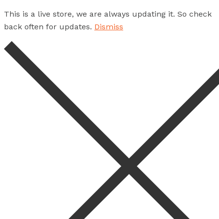
This is a live store, we are always updating it. So check
back often for updates.
Dismiss