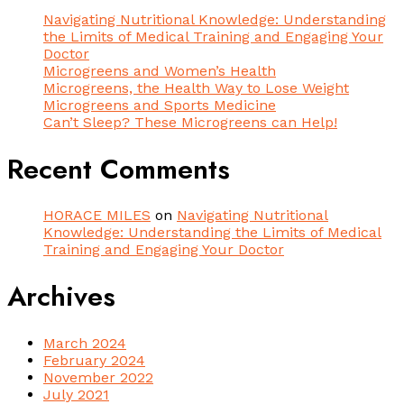
Navigating Nutritional Knowledge: Understanding
the Limits of Medical Training and Engaging Your
Doctor
Microgreens and Women’s Health
Microgreens, the Health Way to Lose Weight
Microgreens and Sports Medicine
Can’t Sleep? These Microgreens can Help!
Recent Comments
HORACE MILES
on
Navigating Nutritional
Knowledge: Understanding the Limits of Medical
Training and Engaging Your Doctor
Archives
March 2024
February 2024
November 2022
July 2021