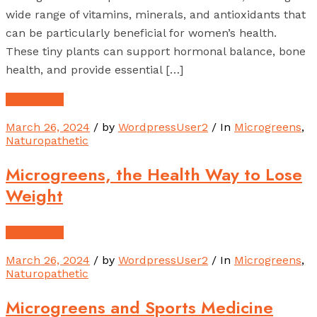
wide range of vitamins, minerals, and antioxidants that
can be particularly beneficial for women’s health.
These tiny plants can support hormonal balance, bone
health, and provide essential […]
Read More
March 26, 2024
/ by
WordpressUser2
/ In
Microgreens
,
Naturopathetic
Microgreens, the Health Way to Lose
Weight
Read More
March 26, 2024
/ by
WordpressUser2
/ In
Microgreens
,
Naturopathetic
Microgreens and Sports Medicine