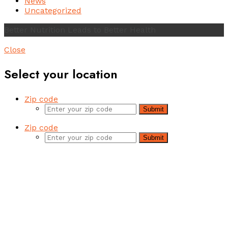
News
Uncategorized
Better Nutrition Leads to Better Health
Close
Select your location
Zip code
Submit
Zip code
Submit