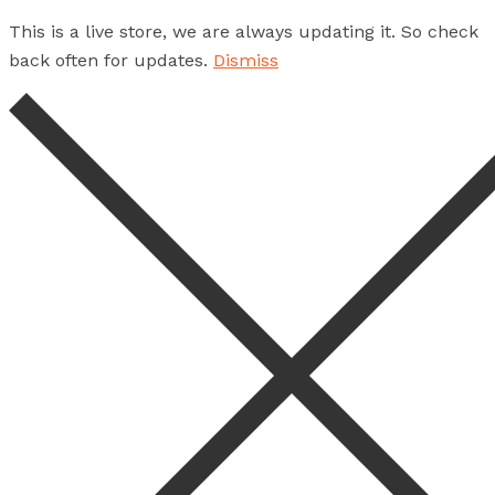
This is a live store, we are always updating it. So check
back often for updates.
Dismiss