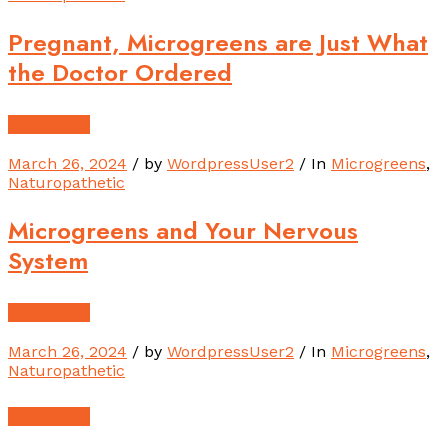
Pregnant, Microgreens are Just What
the Doctor Ordered
Read More
March 26, 2024
/ by
WordpressUser2
/ In
Microgreens
,
Naturopathetic
Microgreens and Your Nervous
System
Read More
March 26, 2024
/ by
WordpressUser2
/ In
Microgreens
,
Naturopathetic
Read More