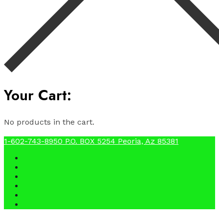
Your Cart:
No products in the cart.
1-602-743-8950
P.O. BOX 5254 Peoria, Az 85381