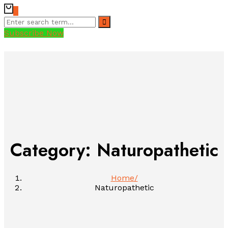
0
Subscribe Now
Category: Naturopathetic
Home
Naturopathetic