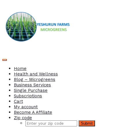
Home
Health and Wellness
Blog – Microgreens
Business Services
Single Purchase
Subscriptions
Cart
My account
Become A Affiliate
Zip code
Submit