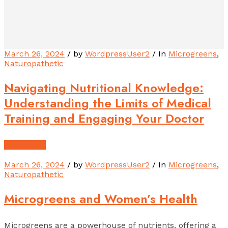
March 26, 2024
/ by
WordpressUser2
/ In
Microgreens
,
Naturopathetic
Navigating Nutritional Knowledge:
Understanding the Limits of Medical
Training and Engaging Your Doctor
Read More
March 26, 2024
/ by
WordpressUser2
/ In
Microgreens
,
Naturopathetic
Microgreens and Women’s Health
Microgreens are a powerhouse of nutrients, offering a