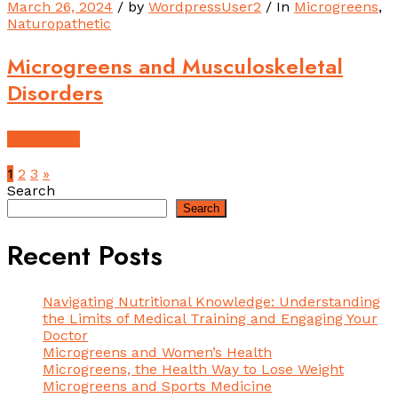
March 26, 2024
/ by
WordpressUser2
/ In
Microgreens
,
Naturopathetic
Microgreens and Musculoskeletal
Disorders
Read More
1
2
3
»
Search
Search
Recent Posts
Navigating Nutritional Knowledge: Understanding
the Limits of Medical Training and Engaging Your
Doctor
Microgreens and Women’s Health
Microgreens, the Health Way to Lose Weight
Microgreens and Sports Medicine