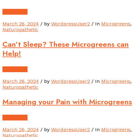
Read More
March 26, 2024
/ by
WordpressUser2
/ In
Microgreens
,
Naturopathetic
Can’t Sleep? These Microgreens can
Help!
Read More
March 26, 2024
/ by
WordpressUser2
/ In
Microgreens
,
Naturopathetic
Managing your Pain with Microgreens
Read More
March 26, 2024
/ by
WordpressUser2
/ In
Microgreens
,
Naturopathetic