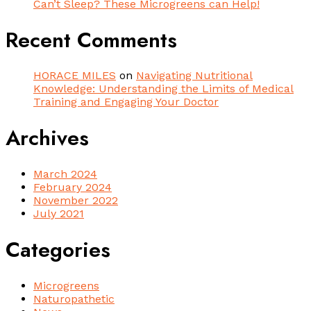
Can’t Sleep? These Microgreens can Help!
Recent Comments
HORACE MILES
on
Navigating Nutritional
Knowledge: Understanding the Limits of Medical
Training and Engaging Your Doctor
Archives
March 2024
February 2024
November 2022
July 2021
Categories
Microgreens
Naturopathetic