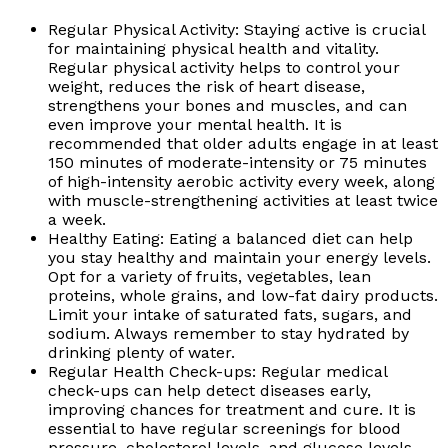
Regular Physical Activity: Staying active is crucial
for maintaining physical health and vitality.
Regular physical activity helps to control your
weight, reduces the risk of heart disease,
strengthens your bones and muscles, and can
even improve your mental health. It is
recommended that older adults engage in at least
150 minutes of moderate-intensity or 75 minutes
of high-intensity aerobic activity every week, along
with muscle-strengthening activities at least twice
a week.
Healthy Eating: Eating a balanced diet can help
you stay healthy and maintain your energy levels.
Opt for a variety of fruits, vegetables, lean
proteins, whole grains, and low-fat dairy products.
Limit your intake of saturated fats, sugars, and
sodium. Always remember to stay hydrated by
drinking plenty of water.
Regular Health Check-ups: Regular medical
check-ups can help detect diseases early,
improving chances for treatment and cure. It is
essential to have regular screenings for blood
pressure, cholesterol levels, and glucose levels.