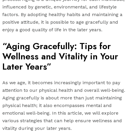
influenced by genetic, environmental, and lifestyle
factors. By adopting healthy habits and maintaining a
positive attitude, it is possible to age gracefully and
enjoy a good quality of life in the later years.
“Aging Gracefully: Tips for
Wellness and Vitality in Your
Later Years”
As we age, it becomes increasingly important to pay
attention to our physical health and overall well-being.
Aging gracefully is about more than just maintaining
physical health; it also encompasses mental and
emotional well-being. In this article, we will explore
various strategies that can help ensure wellness and
vitality during your later years.