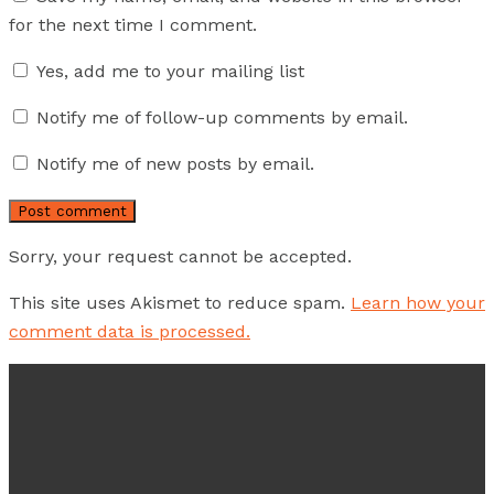
for the next time I comment.
Yes, add me to your mailing list
Notify me of follow-up comments by email.
Notify me of new posts by email.
Sorry, your request cannot be accepted.
This site uses Akismet to reduce spam.
Learn how your
comment data is processed.