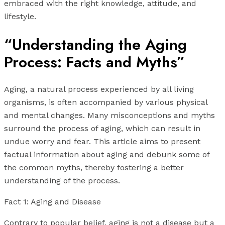
embraced with the right knowledge, attitude, and
lifestyle.
“Understanding the Aging
Process: Facts and Myths”
Aging, a natural process experienced by all living
organisms, is often accompanied by various physical
and mental changes. Many misconceptions and myths
surround the process of aging, which can result in
undue worry and fear. This article aims to present
factual information about aging and debunk some of
the common myths, thereby fostering a better
understanding of the process.
Fact 1: Aging and Disease
Contrary to popular belief, aging is not a disease but a