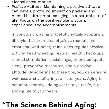
alcohol consumption.
Positive Attitude: Maintaining a positive attitude
can have a profound impact on physical and
mental health. Embrace aging as a natural part of
life. Focus on the positives like wisdom,
experience, and accomplishments.
In conclusion, aging gracefully entails adopting a
lifestyle that promotes physical, mental, and
emotional well-being. It includes regular physical
activity, healthy eating, regular health check-ups,
mental stimulation, social engagement, adequate
sleep, preventive measures, and a positive
attitude. By adhering to these tips, you can ensure
wellness and vitality in your later years. Aging is
not about merely adding years to your life, but
adding life to your years.
“The Science Behind Aging: