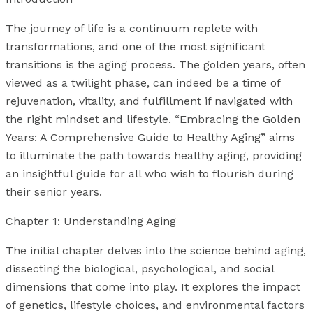
The journey of life is a continuum replete with
transformations, and one of the most significant
transitions is the aging process. The golden years, often
viewed as a twilight phase, can indeed be a time of
rejuvenation, vitality, and fulfillment if navigated with
the right mindset and lifestyle. “Embracing the Golden
Years: A Comprehensive Guide to Healthy Aging” aims
to illuminate the path towards healthy aging, providing
an insightful guide for all who wish to flourish during
their senior years.
Chapter 1: Understanding Aging
The initial chapter delves into the science behind aging,
dissecting the biological, psychological, and social
dimensions that come into play. It explores the impact
of genetics, lifestyle choices, and environmental factors