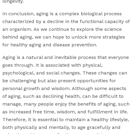
longevity.
In conclusion, aging is a complex biological process
characterized by a decline in the functional capacity of
an organism. As we continue to explore the science
behind aging, we can hope to unlock more strategies
for healthy aging and disease prevention.
Aging is a natural and inevitable process that everyone
goes through. It is associated with physical,
psychological, and social changes. These changes can
be challenging but also present opportunities for
personal growth and wisdom. Although some aspects
of aging, such as declining health, can be difficult to
manage, many people enjoy the benefits of aging, such
as increased free time, wisdom, and fulfillment in life.
Therefore, it is essential to maintain a healthy lifestyle,
both physically and mentally, to age gracefully and