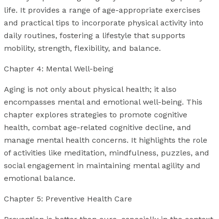
life. It provides a range of age-appropriate exercises
and practical tips to incorporate physical activity into
daily routines, fostering a lifestyle that supports
mobility, strength, flexibility, and balance.
Chapter 4: Mental Well-being
Aging is not only about physical health; it also
encompasses mental and emotional well-being. This
chapter explores strategies to promote cognitive
health, combat age-related cognitive decline, and
manage mental health concerns. It highlights the role
of activities like meditation, mindfulness, puzzles, and
social engagement in maintaining mental agility and
emotional balance.
Chapter 5: Preventive Health Care