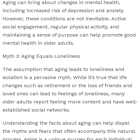
Aging can bring about changes in mental health,
including increased risk of depression and anxiety.
However, these conditions are not inevitable. Active
social engagement, regular physical activity, and
maintaining a sense of purpose can help promote good
mental health in older adults.
Myth 3: Aging Equals Loneliness
The assumption that aging leads to loneliness and
isolation is a pervasive myth. While it’s true that life
changes such as retirement or the loss of friends and
loved ones can lead to feelings of loneliness, many
older adults report feeling more content and have well-
established social networks.
Understanding the facts about aging can help dispel
the myths and fears that often accompany this natural
process. Aging is a unique journey for each individual,