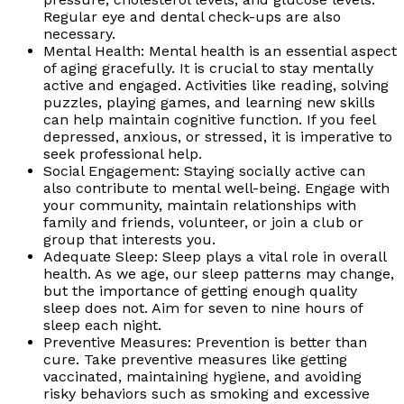
Regular eye and dental check-ups are also
necessary.
Mental Health: Mental health is an essential aspect
of aging gracefully. It is crucial to stay mentally
active and engaged. Activities like reading, solving
puzzles, playing games, and learning new skills
can help maintain cognitive function. If you feel
depressed, anxious, or stressed, it is imperative to
seek professional help.
Social Engagement: Staying socially active can
also contribute to mental well-being. Engage with
your community, maintain relationships with
family and friends, volunteer, or join a club or
group that interests you.
Adequate Sleep: Sleep plays a vital role in overall
health. As we age, our sleep patterns may change,
but the importance of getting enough quality
sleep does not. Aim for seven to nine hours of
sleep each night.
Preventive Measures: Prevention is better than
cure. Take preventive measures like getting
vaccinated, maintaining hygiene, and avoiding
risky behaviors such as smoking and excessive