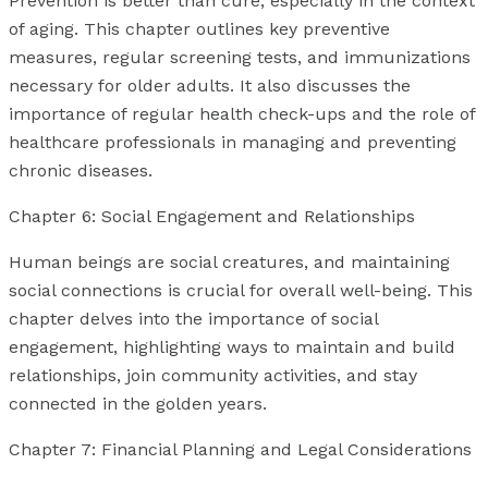
Prevention is better than cure, especially in the context
of aging. This chapter outlines key preventive
measures, regular screening tests, and immunizations
necessary for older adults. It also discusses the
importance of regular health check-ups and the role of
healthcare professionals in managing and preventing
chronic diseases.
Chapter 6: Social Engagement and Relationships
Human beings are social creatures, and maintaining
social connections is crucial for overall well-being. This
chapter delves into the importance of social
engagement, highlighting ways to maintain and build
relationships, join community activities, and stay
connected in the golden years.
Chapter 7: Financial Planning and Legal Considerations