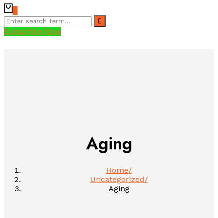
0
Subscribe Now
Aging
Home
Uncategorized
Aging