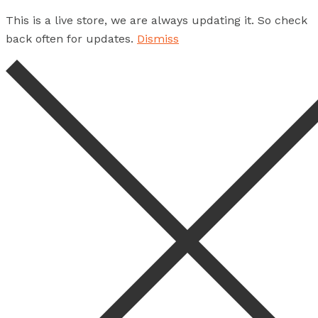
This is a live store, we are always updating it. So check
back often for updates.
Dismiss