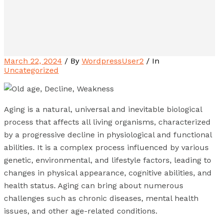
March 22, 2024
/ By
WordpressUser2
/ In
Uncategorized
Aging is a natural, universal and inevitable biological
process that affects all living organisms, characterized
by a progressive decline in physiological and functional
abilities. It is a complex process influenced by various
genetic, environmental, and lifestyle factors, leading to
changes in physical appearance, cognitive abilities, and
health status. Aging can bring about numerous
challenges such as chronic diseases, mental health
issues, and other age-related conditions.