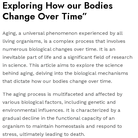
Exploring How our Bodies
Change Over Time”
Aging, a universal phenomenon experienced by all
living organisms, is a complex process that involves
numerous biological changes over time. It is an
inevitable part of life and a significant field of research
in science. This article aims to explore the science
behind aging, delving into the biological mechanisms
that dictate how our bodies change over time.
The aging process is multifaceted and affected by
various biological factors, including genetic and
environmental influences. It is characterized by a
gradual decline in the functional capacity of an
organism to maintain homeostasis and respond to
stress, ultimately leading to death.