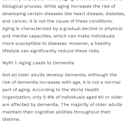
biological process. While aging increases the risk of
developing certain diseases like heart disease, diabetes,
and cancer, it is not the cause of these conditions.
Aging is characterized by a gradual decline in physical
and mental capacities, which can make individuals
more susceptible to diseases. However, a healthy
lifestyle can significantly reduce these risks.
Myth 1: Aging Leads to Dementia
Not all older adults develop dementia. Although the
risk of dementia increases with age, it is not a normal
part of aging. According to the World Health
Organization, only 5-8% of individuals aged 60 or older
are affected by dementia. The majority of older adults
maintain their cognitive abilities throughout their
lifetime.