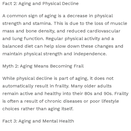
Fact 2: Aging and Physical Decline
A common sign of aging is a decrease in physical
strength and stamina. This is due to the loss of muscle
mass and bone density, and reduced cardiovascular
and lung function. Regular physical activity and a
balanced diet can help slow down these changes and
maintain physical strength and independence.
Myth 2: Aging Means Becoming Frail
While physical decline is part of aging, it does not
automatically result in frailty. Many older adults
remain active and healthy into their 80s and 90s. Frailty
is often a result of chronic diseases or poor lifestyle
choices rather than aging itself.
Fact 3: Aging and Mental Health