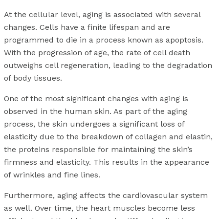
At the cellular level, aging is associated with several
changes. Cells have a finite lifespan and are
programmed to die in a process known as apoptosis.
With the progression of age, the rate of cell death
outweighs cell regeneration, leading to the degradation
of body tissues.
One of the most significant changes with aging is
observed in the human skin. As part of the aging
process, the skin undergoes a significant loss of
elasticity due to the breakdown of collagen and elastin,
the proteins responsible for maintaining the skin’s
firmness and elasticity. This results in the appearance
of wrinkles and fine lines.
Furthermore, aging affects the cardiovascular system
as well. Over time, the heart muscles become less