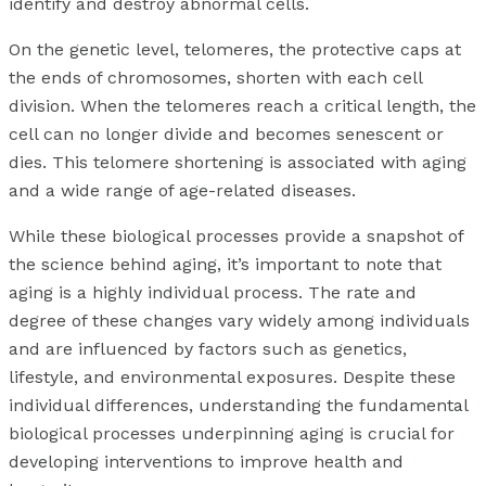
identify and destroy abnormal cells.
On the genetic level, telomeres, the protective caps at
the ends of chromosomes, shorten with each cell
division. When the telomeres reach a critical length, the
cell can no longer divide and becomes senescent or
dies. This telomere shortening is associated with aging
and a wide range of age-related diseases.
While these biological processes provide a snapshot of
the science behind aging, it’s important to note that
aging is a highly individual process. The rate and
degree of these changes vary widely among individuals
and are influenced by factors such as genetics,
lifestyle, and environmental exposures. Despite these
individual differences, understanding the fundamental
biological processes underpinning aging is crucial for
developing interventions to improve health and