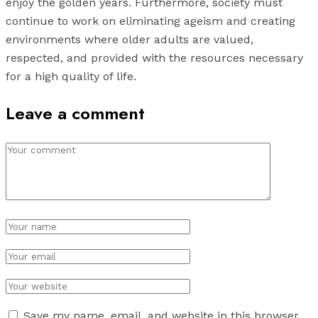
enjoy the golden years. Furthermore, society must
continue to work on eliminating ageism and creating
environments where older adults are valued,
respected, and provided with the resources necessary
for a high quality of life.
Leave a comment
Save my name, email, and website in this browser