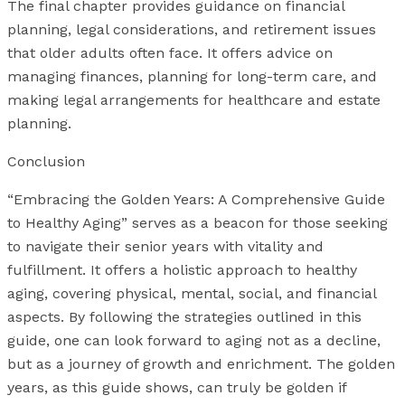
The final chapter provides guidance on financial
planning, legal considerations, and retirement issues
that older adults often face. It offers advice on
managing finances, planning for long-term care, and
making legal arrangements for healthcare and estate
planning.
Conclusion
“Embracing the Golden Years: A Comprehensive Guide
to Healthy Aging” serves as a beacon for those seeking
to navigate their senior years with vitality and
fulfillment. It offers a holistic approach to healthy
aging, covering physical, mental, social, and financial
aspects. By following the strategies outlined in this
guide, one can look forward to aging not as a decline,
but as a journey of growth and enrichment. The golden
years, as this guide shows, can truly be golden if