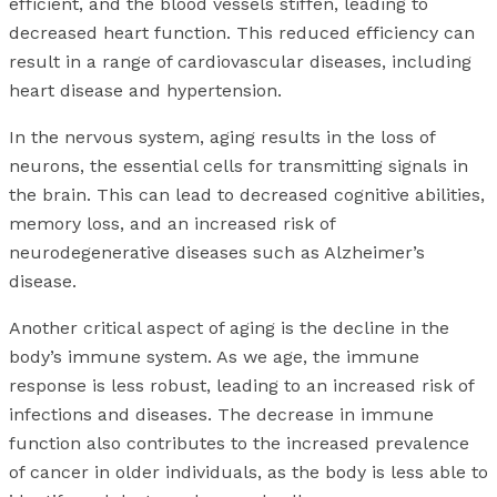
efficient, and the blood vessels stiffen, leading to
decreased heart function. This reduced efficiency can
result in a range of cardiovascular diseases, including
heart disease and hypertension.
In the nervous system, aging results in the loss of
neurons, the essential cells for transmitting signals in
the brain. This can lead to decreased cognitive abilities,
memory loss, and an increased risk of
neurodegenerative diseases such as Alzheimer’s
disease.
Another critical aspect of aging is the decline in the
body’s immune system. As we age, the immune
response is less robust, leading to an increased risk of
infections and diseases. The decrease in immune
function also contributes to the increased prevalence
of cancer in older individuals, as the body is less able to