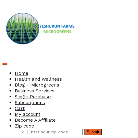
Home
Health and Wellness
Blog – Microgreens
Business Services
Single Purchase
Subscriptions
Cart
My account
Become A Affiliate
Zip code
Submit