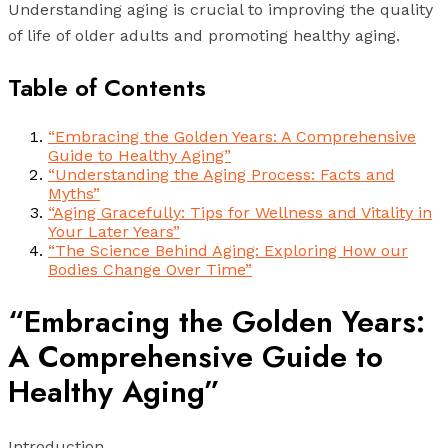
Understanding aging is crucial to improving the quality
of life of older adults and promoting healthy aging.
Table of Contents
“Embracing the Golden Years: A Comprehensive
Guide to Healthy Aging”
“Understanding the Aging Process: Facts and
Myths”
“Aging Gracefully: Tips for Wellness and Vitality in
Your Later Years”
“The Science Behind Aging: Exploring How our
Bodies Change Over Time”
“Embracing the Golden Years:
A Comprehensive Guide to
Healthy Aging”
Introduction