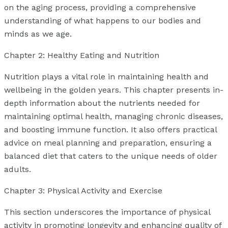
on the aging process, providing a comprehensive
understanding of what happens to our bodies and
minds as we age.
Chapter 2: Healthy Eating and Nutrition
Nutrition plays a vital role in maintaining health and
wellbeing in the golden years. This chapter presents in-
depth information about the nutrients needed for
maintaining optimal health, managing chronic diseases,
and boosting immune function. It also offers practical
advice on meal planning and preparation, ensuring a
balanced diet that caters to the unique needs of older
adults.
Chapter 3: Physical Activity and Exercise
This section underscores the importance of physical
activity in promoting longevity and enhancing quality of