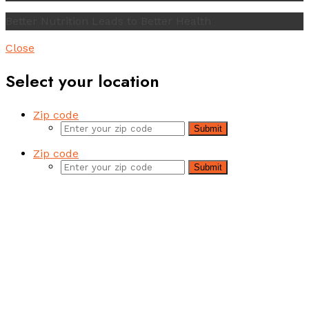
Better Nutrition Leads to Better Health
Close
Select your location
Zip code
Submit
Zip code
Submit