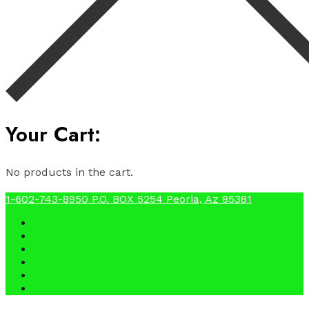
Your Cart:
No products in the cart.
1-602-743-8950
P.O. BOX 5254 Peoria, Az 85381