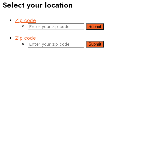
Select your location
Zip code
Submit
Zip code
Submit