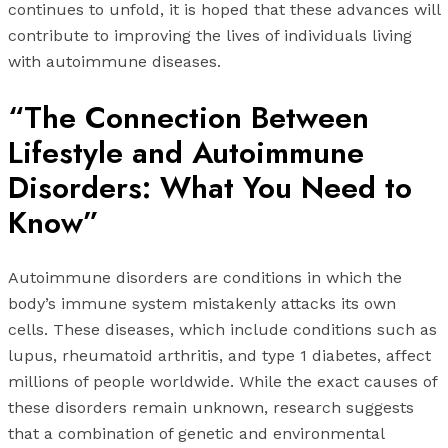
continues to unfold, it is hoped that these advances will
contribute to improving the lives of individuals living
with autoimmune diseases.
“The Connection Between
Lifestyle and Autoimmune
Disorders: What You Need to
Know”
Autoimmune disorders are conditions in which the
body’s immune system mistakenly attacks its own
cells. These diseases, which include conditions such as
lupus, rheumatoid arthritis, and type 1 diabetes, affect
millions of people worldwide. While the exact causes of
these disorders remain unknown, research suggests
that a combination of genetic and environmental