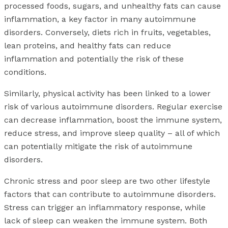
processed foods, sugars, and unhealthy fats can cause
inflammation, a key factor in many autoimmune
disorders. Conversely, diets rich in fruits, vegetables,
lean proteins, and healthy fats can reduce
inflammation and potentially the risk of these
conditions.
Similarly, physical activity has been linked to a lower
risk of various autoimmune disorders. Regular exercise
can decrease inflammation, boost the immune system,
reduce stress, and improve sleep quality – all of which
can potentially mitigate the risk of autoimmune
disorders.
Chronic stress and poor sleep are two other lifestyle
factors that can contribute to autoimmune disorders.
Stress can trigger an inflammatory response, while
lack of sleep can weaken the immune system. Both