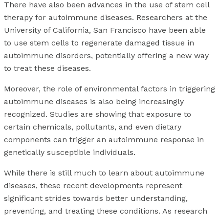
There have also been advances in the use of stem cell
therapy for autoimmune diseases. Researchers at the
University of California, San Francisco have been able
to use stem cells to regenerate damaged tissue in
autoimmune disorders, potentially offering a new way
to treat these diseases.
Moreover, the role of environmental factors in triggering
autoimmune diseases is also being increasingly
recognized. Studies are showing that exposure to
certain chemicals, pollutants, and even dietary
components can trigger an autoimmune response in
genetically susceptible individuals.
While there is still much to learn about autoimmune
diseases, these recent developments represent
significant strides towards better understanding,
preventing, and treating these conditions. As research