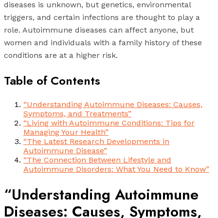
diseases is unknown, but genetics, environmental
triggers, and certain infections are thought to play a
role. Autoimmune diseases can affect anyone, but
women and individuals with a family history of these
conditions are at a higher risk.
Table of Contents
“Understanding Autoimmune Diseases: Causes,
Symptoms, and Treatments”
“Living with Autoimmune Conditions: Tips for
Managing Your Health”
“The Latest Research Developments in
Autoimmune Disease”
“The Connection Between Lifestyle and
Autoimmune Disorders: What You Need to Know”
“Understanding Autoimmune
Diseases: Causes, Symptoms,