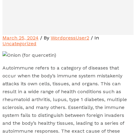
March 25, 2024
/ By
WordpressUser2
/ In
Uncategorized
Autoimmune refers to a category of diseases that
occur when the body’s immune system mistakenly
attacks its own cells, tissues, and organs. This can
result in a wide range of health conditions such as
rheumatoid arthritis, lupus, type 1 diabetes, multiple
sclerosis, and many others. Essentially, the immune
system fails to distinguish between foreign invaders
and the body’s healthy tissues, leading to a series of
autoimmune responses. The exact cause of these