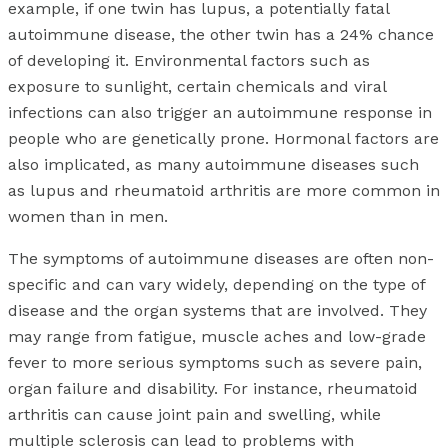
example, if one twin has lupus, a potentially fatal
autoimmune disease, the other twin has a 24% chance
of developing it. Environmental factors such as
exposure to sunlight, certain chemicals and viral
infections can also trigger an autoimmune response in
people who are genetically prone. Hormonal factors are
also implicated, as many autoimmune diseases such
as lupus and rheumatoid arthritis are more common in
women than in men.
The symptoms of autoimmune diseases are often non-
specific and can vary widely, depending on the type of
disease and the organ systems that are involved. They
may range from fatigue, muscle aches and low-grade
fever to more serious symptoms such as severe pain,
organ failure and disability. For instance, rheumatoid
arthritis can cause joint pain and swelling, while
multiple sclerosis can lead to problems with