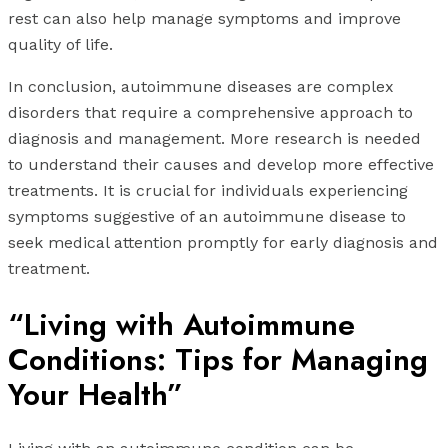
rest can also help manage symptoms and improve
quality of life.
In conclusion, autoimmune diseases are complex
disorders that require a comprehensive approach to
diagnosis and management. More research is needed
to understand their causes and develop more effective
treatments. It is crucial for individuals experiencing
symptoms suggestive of an autoimmune disease to
seek medical attention promptly for early diagnosis and
treatment.
“Living with Autoimmune
Conditions: Tips for Managing
Your Health”