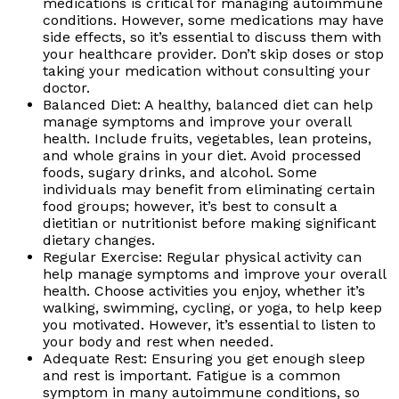
medications is critical for managing autoimmune
conditions. However, some medications may have
side effects, so it’s essential to discuss them with
your healthcare provider. Don’t skip doses or stop
taking your medication without consulting your
doctor.
Balanced Diet: A healthy, balanced diet can help
manage symptoms and improve your overall
health. Include fruits, vegetables, lean proteins,
and whole grains in your diet. Avoid processed
foods, sugary drinks, and alcohol. Some
individuals may benefit from eliminating certain
food groups; however, it’s best to consult a
dietitian or nutritionist before making significant
dietary changes.
Regular Exercise: Regular physical activity can
help manage symptoms and improve your overall
health. Choose activities you enjoy, whether it’s
walking, swimming, cycling, or yoga, to help keep
you motivated. However, it’s essential to listen to
your body and rest when needed.
Adequate Rest: Ensuring you get enough sleep
and rest is important. Fatigue is a common
symptom in many autoimmune conditions, so