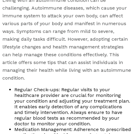
Living with an autoimmune condition can be
challenging. Autoimmune diseases, which cause your
immune system to attack your own body, can affect
various parts of your body and manifest in numerous
ways. Symptoms can range from mild to severe,
making daily tasks difficult. However, adopting certain
lifestyle changes and health management strategies
can help manage these conditions effectively. This
article offers some tips that can assist individuals in
managing their health while living with an autoimmune
condition.
Regular Check-ups: Regular visits to your
healthcare provider are crucial for monitoring
your condition and adjusting your treatment plan.
It enables early detection of any complications
and timely intervention. Always ensure to have
regular blood tests as recommended by your
doctor to monitor your condition.
Medication Management: Adherence to prescribed