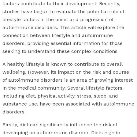
factors contribute to their development. Recently,
studies have begun to evaluate the potential role of
lifestyle factors in the onset and progression of
autoimmune disorders. This article will explore the
connection between lifestyle and autoimmune
disorders, providing essential information for those
seeking to understand these complex conditions.
A healthy lifestyle is known to contribute to overall
wellbeing. However, its impact on the risk and course
of autoimmune disorders is an area of growing interest
in the medical community. Several lifestyle factors,
including diet, physical activity, stress, sleep, and
substance use, have been associated with autoimmune
disorders.
Firstly, diet can significantly influence the risk of
developing an autoimmune disorder. Diets high in