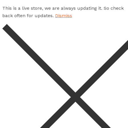
This is a live store, we are always updating it. So check
back often for updates.
Dismiss