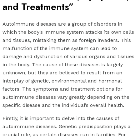
and Treatments”
Autoimmune diseases are a group of disorders in
which the body’s immune system attacks its own cells
and tissues, mistaking them as foreign invaders. This
malfunction of the immune system can lead to
damage and dysfunction of various organs and tissues
in the body. The cause of these diseases is largely
unknown, but they are believed to result from an
interplay of genetic, environmental and hormonal
factors. The symptoms and treatment options for
autoimmune diseases vary greatly depending on the
specific disease and the individual’s overall health.
Firstly, it is important to delve into the causes of
autoimmune diseases. Genetic predisposition plays a
crucial role, as certain diseases run in families. For