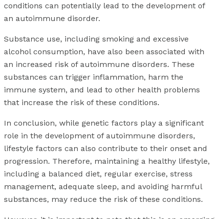
conditions can potentially lead to the development of
an autoimmune disorder.
Substance use, including smoking and excessive
alcohol consumption, have also been associated with
an increased risk of autoimmune disorders. These
substances can trigger inflammation, harm the
immune system, and lead to other health problems
that increase the risk of these conditions.
In conclusion, while genetic factors play a significant
role in the development of autoimmune disorders,
lifestyle factors can also contribute to their onset and
progression. Therefore, maintaining a healthy lifestyle,
including a balanced diet, regular exercise, stress
management, adequate sleep, and avoiding harmful
substances, may reduce the risk of these conditions.