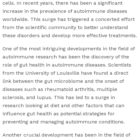
cells. In recent years, there has been a significant
increase in the prevalence of autoimmune diseases
worldwide. This surge has triggered a concerted effort
from the scientific community to better understand
these disorders and develop more effective treatments.
One of the most intriguing developments in the field of
autoimmune research has been the discovery of the
role of gut health in autoimmune diseases. Scientists
from the University of Louisville have found a direct
link between the gut microbiome and the onset of
diseases such as rheumatoid arthritis, multiple
sclerosis, and lupus. This has led to a surge in
research looking at diet and other factors that can
influence gut health as potential strategies for
preventing and managing autoimmune conditions.
Another crucial development has been in the field of