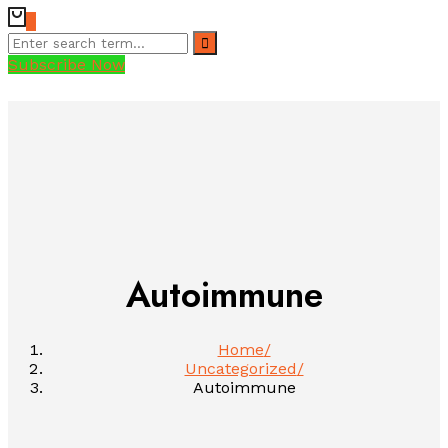
0
Subscribe Now
Autoimmune
Home
Uncategorized
Autoimmune