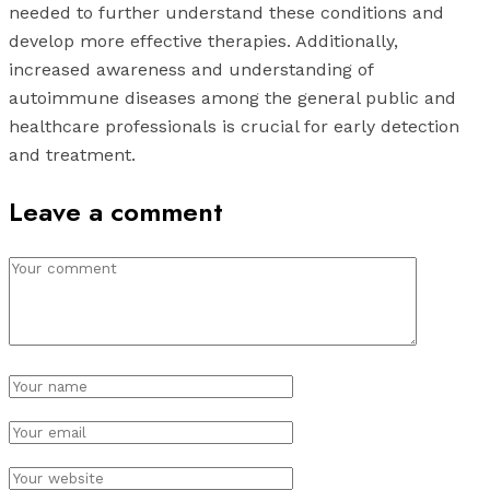
needed to further understand these conditions and
develop more effective therapies. Additionally,
increased awareness and understanding of
autoimmune diseases among the general public and
healthcare professionals is crucial for early detection
and treatment.
Leave a comment