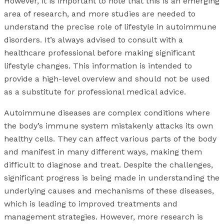
However, it is important to note that this is an emerging
area of research, and more studies are needed to
understand the precise role of lifestyle in autoimmune
disorders. It’s always advised to consult with a
healthcare professional before making significant
lifestyle changes. This information is intended to
provide a high-level overview and should not be used
as a substitute for professional medical advice.
Autoimmune diseases are complex conditions where
the body’s immune system mistakenly attacks its own
healthy cells. They can affect various parts of the body
and manifest in many different ways, making them
difficult to diagnose and treat. Despite the challenges,
significant progress is being made in understanding the
underlying causes and mechanisms of these diseases,
which is leading to improved treatments and
management strategies. However, more research is