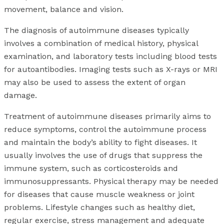
movement, balance and vision.
The diagnosis of autoimmune diseases typically
involves a combination of medical history, physical
examination, and laboratory tests including blood tests
for autoantibodies. Imaging tests such as X-rays or MRI
may also be used to assess the extent of organ
damage.
Treatment of autoimmune diseases primarily aims to
reduce symptoms, control the autoimmune process
and maintain the body’s ability to fight diseases. It
usually involves the use of drugs that suppress the
immune system, such as corticosteroids and
immunosuppressants. Physical therapy may be needed
for diseases that cause muscle weakness or joint
problems. Lifestyle changes such as healthy diet,
regular exercise, stress management and adequate