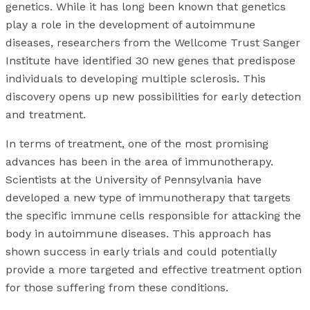
genetics. While it has long been known that genetics
play a role in the development of autoimmune
diseases, researchers from the Wellcome Trust Sanger
Institute have identified 30 new genes that predispose
individuals to developing multiple sclerosis. This
discovery opens up new possibilities for early detection
and treatment.
In terms of treatment, one of the most promising
advances has been in the area of immunotherapy.
Scientists at the University of Pennsylvania have
developed a new type of immunotherapy that targets
the specific immune cells responsible for attacking the
body in autoimmune diseases. This approach has
shown success in early trials and could potentially
provide a more targeted and effective treatment option
for those suffering from these conditions.