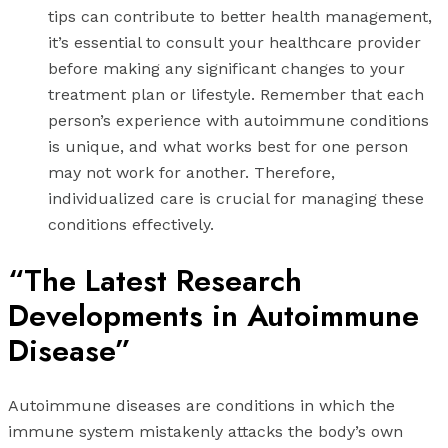
tips can contribute to better health management,
it’s essential to consult your healthcare provider
before making any significant changes to your
treatment plan or lifestyle. Remember that each
person’s experience with autoimmune conditions
is unique, and what works best for one person
may not work for another. Therefore,
individualized care is crucial for managing these
conditions effectively.
“The Latest Research
Developments in Autoimmune
Disease”
Autoimmune diseases are conditions in which the
immune system mistakenly attacks the body’s own