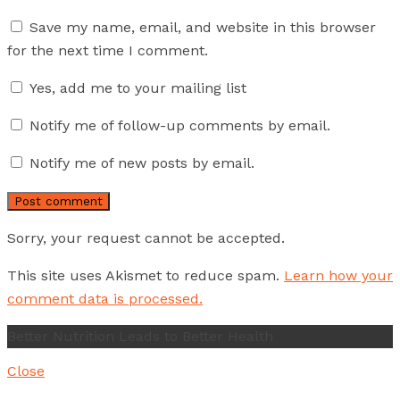
Save my name, email, and website in this browser
for the next time I comment.
Yes, add me to your mailing list
Notify me of follow-up comments by email.
Notify me of new posts by email.
Sorry, your request cannot be accepted.
This site uses Akismet to reduce spam.
Learn how your
comment data is processed.
Better Nutrition Leads to Better Health
Close