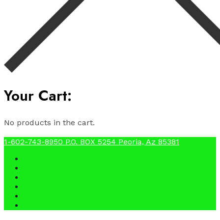
Your Cart:
No products in the cart.
1-602-743-8950
P.O. BOX 5254 Peoria, Az 85381