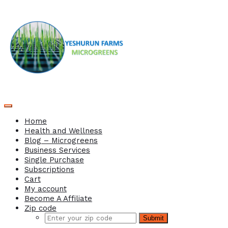
Home
Health and Wellness
Blog – Microgreens
Business Services
Single Purchase
Subscriptions
Cart
My account
Become A Affiliate
Zip code
Submit