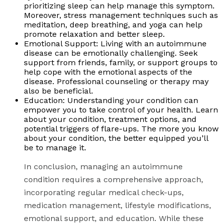
prioritizing sleep can help manage this symptom.
Moreover, stress management techniques such as
meditation, deep breathing, and yoga can help
promote relaxation and better sleep.
Emotional Support: Living with an autoimmune
disease can be emotionally challenging. Seek
support from friends, family, or support groups to
help cope with the emotional aspects of the
disease. Professional counseling or therapy may
also be beneficial.
Education: Understanding your condition can
empower you to take control of your health. Learn
about your condition, treatment options, and
potential triggers of flare-ups. The more you know
about your condition, the better equipped you’ll
be to manage it.
In conclusion, managing an autoimmune
condition requires a comprehensive approach,
incorporating regular medical check-ups,
medication management, lifestyle modifications,
emotional support, and education. While these