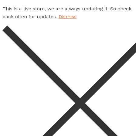
This is a live store, we are always updating it. So check
back often for updates.
Dismiss