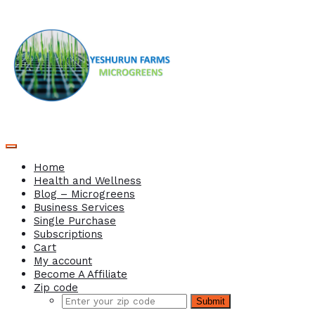
Home
Health and Wellness
Blog – Microgreens
Business Services
Single Purchase
Subscriptions
Cart
My account
Become A Affiliate
Zip code
Submit