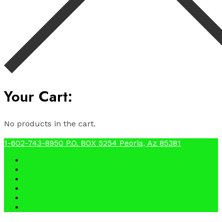
Your Cart:
No products in the cart.
1-602-743-8950
P.O. BOX 5254 Peoria, Az 85381