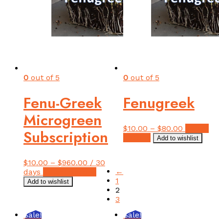
0
out of 5
0
out of 5
Fenu-Greek
Fenugreek
Microgreen
$
10.00
–
$
80.00
Select
Subscription
This
options
Add to wishlist
product
has
$
10.00
–
$
960.00
/ 30
multiple
←
This
days
Select options
variants.
1
product
Add to wishlist
The
2
has
options
3
multiple
may
variants.
be
Sale!
Sale!
The