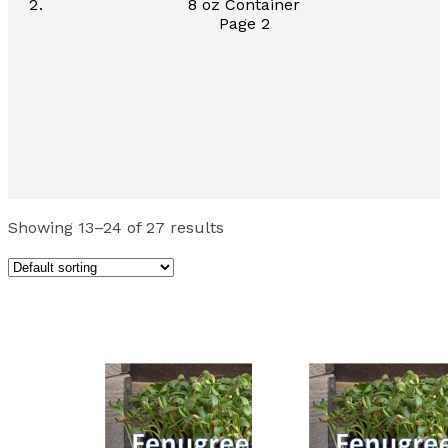
8 oz Container
Page 2
Showing 13–24 of 27 results