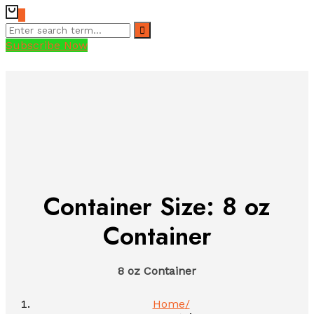
0
Subscribe Now
Container Size:
8 oz
Container
8 oz Container
Home