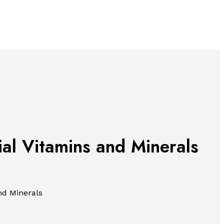
ial Vitamins and Minerals
nd Minerals