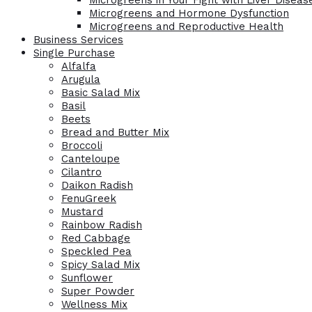
Microgreens in Your Fight with Liver Diseas
Microgreens and Hormone Dysfunction
Microgreens and Reproductive Health
Business Services
Single Purchase
Alfalfa
Arugula
Basic Salad Mix
Basil
Beets
Bread and Butter Mix
Broccoli
Canteloupe
Cilantro
Daikon Radish
FenuGreek
Mustard
Rainbow Radish
Red Cabbage
Speckled Pea
Spicy Salad Mix
Sunflower
Super Powder
Wellness Mix