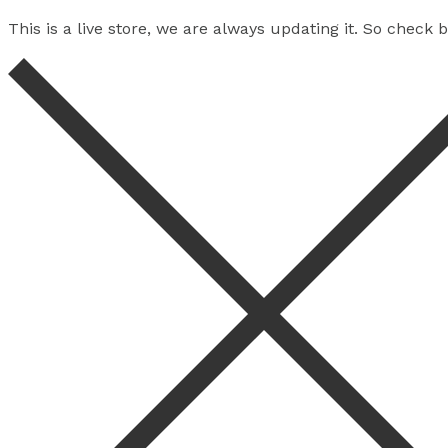
This is a live store, we are always updating it. So check