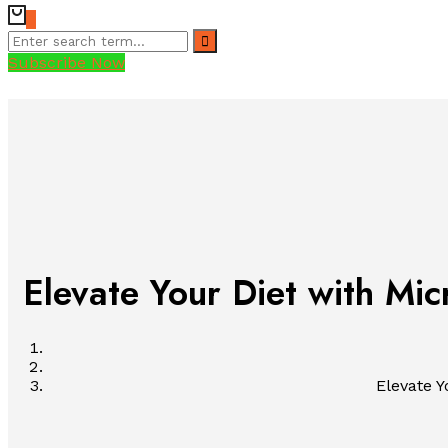
0
Subscribe Now
Elevate Your Diet with Mic
Elevate Y