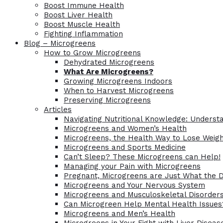
Boost Immune Health
Boost Liver Health
Boost Muscle Health
Fighting Inflammation
Blog – Microgreens
How to Grow Microgreens
Dehydrated Microgreens
What Are Microgreens?
Growing Microgreens Indoors
When to Harvest Microgreens
Preserving Microgreens
Articles
Navigating Nutritional Knowledge: Understa
Microgreens and Women’s Health
Microgreens, the Health Way to Lose Weig
Microgreens and Sports Medicine
Can’t Sleep? These Microgreens can Help!
Managing your Pain with Microgreens
Pregnant, Microgreens are Just What the 
Microgreens and Your Nervous System
Microgreens and Musculoskeletal Disorder
Can Microgreen Help Mental Health Issues
Microgreens and Men’s Health