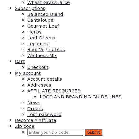
Wheat Grass Juice
Subscriptions
Balanced Blend
Cantaloupe
Gourmet Leaf
Herbs
Leaf Greens
Legumes
Root Vegetables
Wellness Mix
Cart
Checkout
My account
Account details
Addresses
AFFILIATE RESOURCES
LOGO AND BRANDING GUIDELINES
News
Orders
Lost password
Become A Affiliate
Zip code
Submit