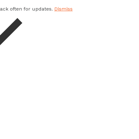
 back often for updates.
Dismiss