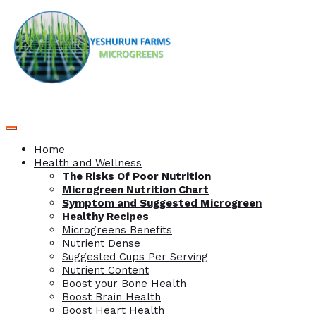
Home
Health and Wellness
The Risks Of Poor Nutrition
Microgreen Nutrition Chart
Symptom and Suggested Microgreen
Healthy Recipes
Microgreens Benefits
Nutrient Dense
Suggested Cups Per Serving
Nutrient Content
Boost your Bone Health
Boost Brain Health
Boost Heart Health