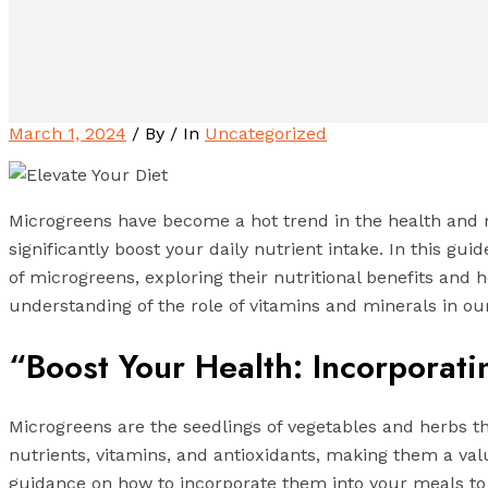
March 1, 2024
/ By
/ In
Uncategorized
Microgreens have become a hot trend in the health and n
significantly boost your daily nutrient intake. In this gu
of microgreens, exploring their nutritional benefits and 
understanding of the role of vitamins and minerals in ou
“Boost Your Health: Incorporati
Microgreens are the seedlings of vegetables and herbs tha
nutrients, vitamins, and antioxidants, making them a valu
guidance on how to incorporate them into your meals to 