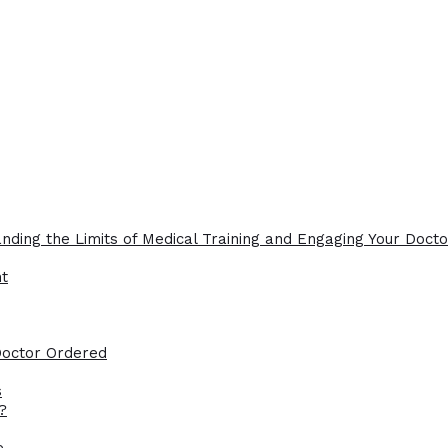
nding the Limits of Medical Training and Engaging Your Docto
ht
Doctor Ordered
s
?