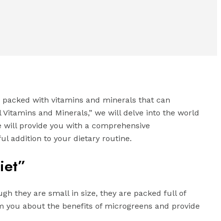
e packed with vitamins and minerals that can
al Vitamins and Minerals,” we will delve into the world
de will provide you with a comprehensive
l addition to your dietary routine.
iet”
h they are small in size, they are packed full of
orm you about the benefits of microgreens and provide