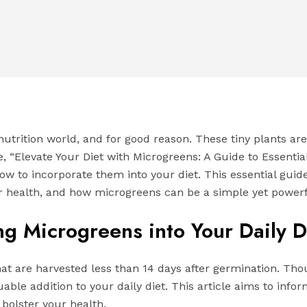
utrition world, and for good reason. These tiny plants ar
ide, “Elevate Your Diet with Microgreens: A Guide to Essenti
how to incorporate them into your diet. This essential gui
r health, and how microgreens can be a simple yet powerfu
ng Microgreens into Your Daily D
t are harvested less than 14 days after germination. Thoug
able addition to your daily diet. This article aims to inf
bolster your health.