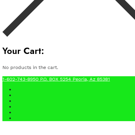
Your Cart:
No products in the cart.
1-602-743-8950
P.O. BOX 5254 Peoria, Az 85381