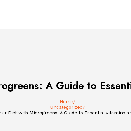
rogreens: A Guide to Essent
Home
Uncategorized
our Diet with Microgreens: A Guide to Essential Vitamins a