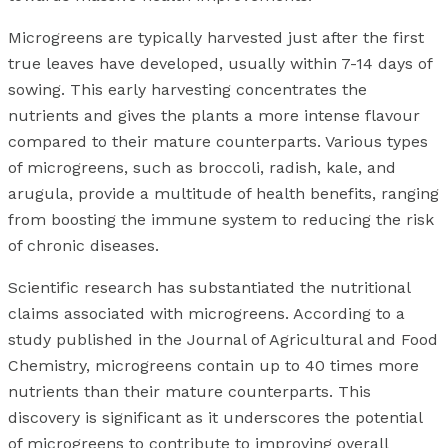
Microgreens are typically harvested just after the first
true leaves have developed, usually within 7-14 days of
sowing. This early harvesting concentrates the
nutrients and gives the plants a more intense flavour
compared to their mature counterparts. Various types
of microgreens, such as broccoli, radish, kale, and
arugula, provide a multitude of health benefits, ranging
from boosting the immune system to reducing the risk
of chronic diseases.
Scientific research has substantiated the nutritional
claims associated with microgreens. According to a
study published in the Journal of Agricultural and Food
Chemistry, microgreens contain up to 40 times more
nutrients than their mature counterparts. This
discovery is significant as it underscores the potential
of microgreens to contribute to improving overall