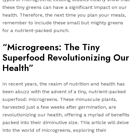
these tiny greens can have a significant impact on our
health. Therefore, the next time you plan your meals,
remember to include these small but mighty greens
for a nutrient-packed punch.
“Microgreens: The Tiny
Superfood Revolutionizing Our
Health”
In recent years, the realm of nutrition and health has
been abuzz with the advent of a tiny, nutrient-packed
superfood: microgreens. These minuscule plants,
harvested just a few weeks after germination, are
revolutionizing our health, offering a myriad of benefits
packed into their diminutive size. This article will delve
into the world of microgreens, exploring their