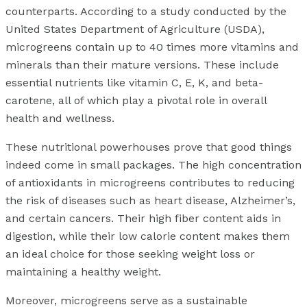
counterparts. According to a study conducted by the
United States Department of Agriculture (USDA),
microgreens contain up to 40 times more vitamins and
minerals than their mature versions. These include
essential nutrients like vitamin C, E, K, and beta-
carotene, all of which play a pivotal role in overall
health and wellness.
These nutritional powerhouses prove that good things
indeed come in small packages. The high concentration
of antioxidants in microgreens contributes to reducing
the risk of diseases such as heart disease, Alzheimer’s,
and certain cancers. Their high fiber content aids in
digestion, while their low calorie content makes them
an ideal choice for those seeking weight loss or
maintaining a healthy weight.
Moreover, microgreens serve as a sustainable