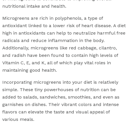
nutritional intake and health.
Microgreens are rich in polyphenols, a type of
antioxidant linked to a lower risk of heart disease. A diet
high in antioxidants can help to neutralize harmful free
radicals and reduce inflammation in the body.
Additionally, microgreens like red cabbage, cilantro,
and radish have been found to contain high levels of
Vitamin C, E, and K, all of which play vital roles in
maintaining good health.
Incorporating microgreens into your diet is relatively
simple. These tiny powerhouses of nutrition can be
added to salads, sandwiches, smoothies, and even as
garnishes on dishes. Their vibrant colors and intense
flavors can elevate the taste and visual appeal of
various meals.