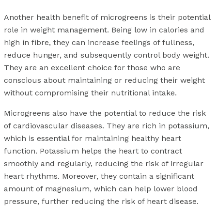
Another health benefit of microgreens is their potential
role in weight management. Being low in calories and
high in fibre, they can increase feelings of fullness,
reduce hunger, and subsequently control body weight.
They are an excellent choice for those who are
conscious about maintaining or reducing their weight
without compromising their nutritional intake.
Microgreens also have the potential to reduce the risk
of cardiovascular diseases. They are rich in potassium,
which is essential for maintaining healthy heart
function. Potassium helps the heart to contract
smoothly and regularly, reducing the risk of irregular
heart rhythms. Moreover, they contain a significant
amount of magnesium, which can help lower blood
pressure, further reducing the risk of heart disease.