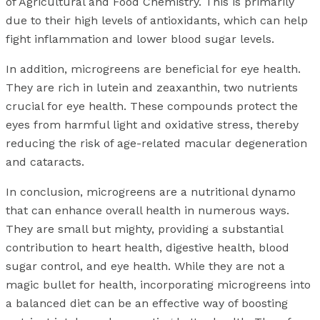
of Agricultural and Food Chemistry. This is primarily
due to their high levels of antioxidants, which can help
fight inflammation and lower blood sugar levels.
In addition, microgreens are beneficial for eye health.
They are rich in lutein and zeaxanthin, two nutrients
crucial for eye health. These compounds protect the
eyes from harmful light and oxidative stress, thereby
reducing the risk of age-related macular degeneration
and cataracts.
In conclusion, microgreens are a nutritional dynamo
that can enhance overall health in numerous ways.
They are small but mighty, providing a substantial
contribution to heart health, digestive health, blood
sugar control, and eye health. While they are not a
magic bullet for health, incorporating microgreens into
a balanced diet can be an effective way of boosting