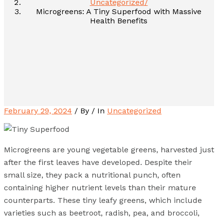
Uncategorized
Microgreens: A Tiny Superfood with Massive
Health Benefits
February 29, 2024
/ By
/ In
Uncategorized
Microgreens are young vegetable greens, harvested just
after the first leaves have developed. Despite their
small size, they pack a nutritional punch, often
containing higher nutrient levels than their mature
counterparts. These tiny leafy greens, which include
varieties such as beetroot, radish, pea, and broccoli,