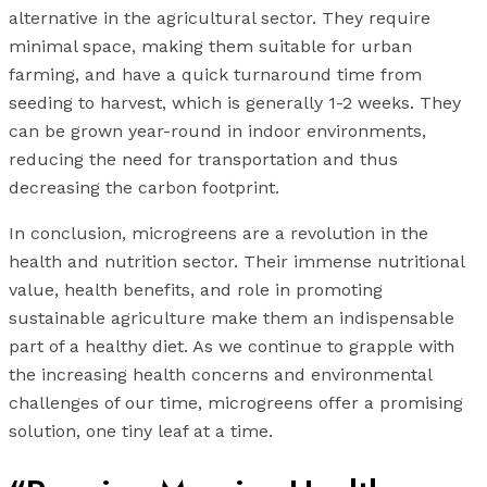
alternative in the agricultural sector. They require
minimal space, making them suitable for urban
farming, and have a quick turnaround time from
seeding to harvest, which is generally 1-2 weeks. They
can be grown year-round in indoor environments,
reducing the need for transportation and thus
decreasing the carbon footprint.
In conclusion, microgreens are a revolution in the
health and nutrition sector. Their immense nutritional
value, health benefits, and role in promoting
sustainable agriculture make them an indispensable
part of a healthy diet. As we continue to grapple with
the increasing health concerns and environmental
challenges of our time, microgreens offer a promising
solution, one tiny leaf at a time.