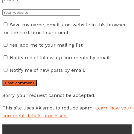
Save my name, email, and website in this browser
for the next time I comment.
Yes, add me to your mailing list
Notify me of follow-up comments by email.
Notify me of new posts by email.
Sorry, your request cannot be accepted.
This site uses Akismet to reduce spam.
Learn how your
comment data is processed.