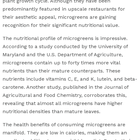
plant growth cycle. Although they have been
predominantly featured in upscale restaurants for
their aesthetic appeal, microgreens are gaining
recognition for their significant nutritional value.
The nutritional profile of microgreens is impressive.
According to a study conducted by the University of
Maryland and the U.S. Department of Agriculture,
microgreens contain up to forty times more vital
nutrients than their mature counterparts. These
nutrients include vitamins C, E, and K, lutein, and beta-
carotene. Another study, published in the Journal of
Agricultural and Food Chemistry, corroborates this,
revealing that almost all microgreens have higher
nutritional densities than mature leaves.
The health benefits of consuming microgreens are
manifold. They are low in calories, making them an