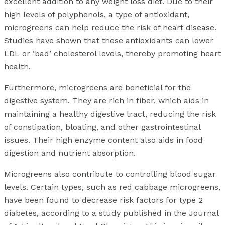
excellent addition to any weight loss diet. Due to their
high levels of polyphenols, a type of antioxidant,
microgreens can help reduce the risk of heart disease.
Studies have shown that these antioxidants can lower
LDL or ‘bad’ cholesterol levels, thereby promoting heart
health.
Furthermore, microgreens are beneficial for the
digestive system. They are rich in fiber, which aids in
maintaining a healthy digestive tract, reducing the risk
of constipation, bloating, and other gastrointestinal
issues. Their high enzyme content also aids in food
digestion and nutrient absorption.
Microgreens also contribute to controlling blood sugar
levels. Certain types, such as red cabbage microgreens,
have been found to decrease risk factors for type 2
diabetes, according to a study published in the Journal