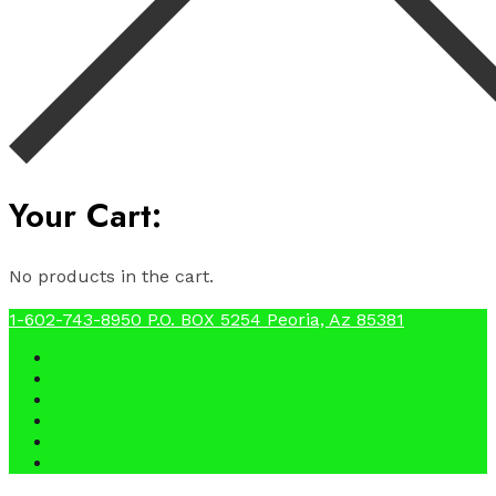
Your Cart:
No products in the cart.
1-602-743-8950
P.O. BOX 5254 Peoria, Az 85381