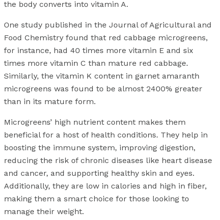
the body converts into vitamin A.
One study published in the Journal of Agricultural and
Food Chemistry found that red cabbage microgreens,
for instance, had 40 times more vitamin E and six
times more vitamin C than mature red cabbage.
Similarly, the vitamin K content in garnet amaranth
microgreens was found to be almost 2400% greater
than in its mature form.
Microgreens’ high nutrient content makes them
beneficial for a host of health conditions. They help in
boosting the immune system, improving digestion,
reducing the risk of chronic diseases like heart disease
and cancer, and supporting healthy skin and eyes.
Additionally, they are low in calories and high in fiber,
making them a smart choice for those looking to
manage their weight.