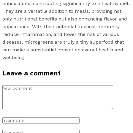
antioxidants, contributing significantly to a healthy diet.
They are a versatile addition to meals, providing not
only nutritional benefits but also enhancing flavor and
appearance. With their potential to boost immunity,
reduce inflammation, and lower the risk of various
diseases, microgreens are truly a tiny superfood that
can make a substantial impact on overall health and
wellbeing.
Leave a comment