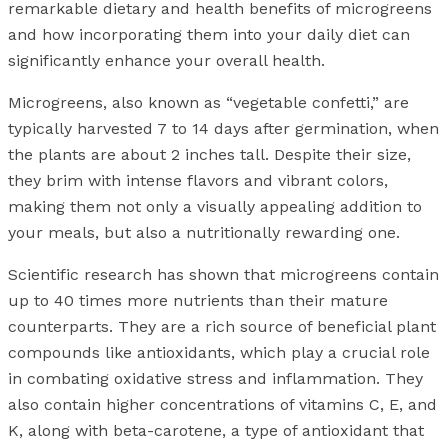
remarkable dietary and health benefits of microgreens
and how incorporating them into your daily diet can
significantly enhance your overall health.
Microgreens, also known as “vegetable confetti,” are
typically harvested 7 to 14 days after germination, when
the plants are about 2 inches tall. Despite their size,
they brim with intense flavors and vibrant colors,
making them not only a visually appealing addition to
your meals, but also a nutritionally rewarding one.
Scientific research has shown that microgreens contain
up to 40 times more nutrients than their mature
counterparts. They are a rich source of beneficial plant
compounds like antioxidants, which play a crucial role
in combating oxidative stress and inflammation. They
also contain higher concentrations of vitamins C, E, and
K, along with beta-carotene, a type of antioxidant that