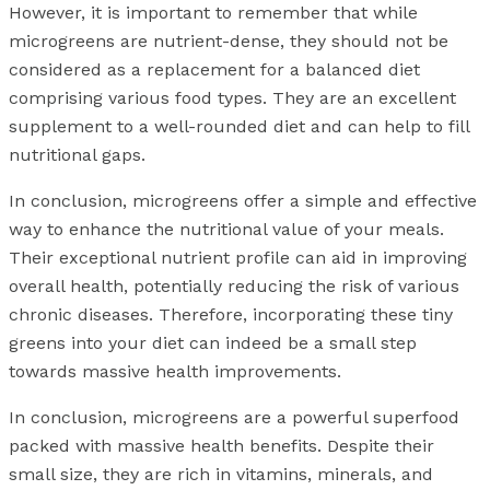
However, it is important to remember that while
microgreens are nutrient-dense, they should not be
considered as a replacement for a balanced diet
comprising various food types. They are an excellent
supplement to a well-rounded diet and can help to fill
nutritional gaps.
In conclusion, microgreens offer a simple and effective
way to enhance the nutritional value of your meals.
Their exceptional nutrient profile can aid in improving
overall health, potentially reducing the risk of various
chronic diseases. Therefore, incorporating these tiny
greens into your diet can indeed be a small step
towards massive health improvements.
In conclusion, microgreens are a powerful superfood
packed with massive health benefits. Despite their
small size, they are rich in vitamins, minerals, and