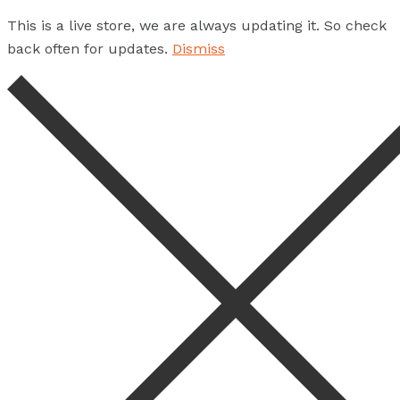
This is a live store, we are always updating it. So check
back often for updates.
Dismiss