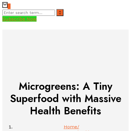
0
Subscribe Now
Microgreens: A Tiny
Superfood with Massive
Health Benefits
Home