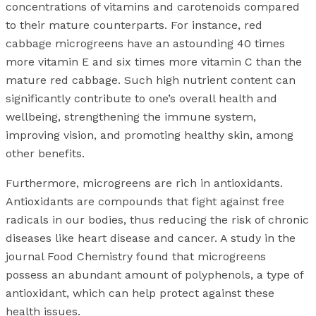
concentrations of vitamins and carotenoids compared
to their mature counterparts. For instance, red
cabbage microgreens have an astounding 40 times
more vitamin E and six times more vitamin C than the
mature red cabbage. Such high nutrient content can
significantly contribute to one’s overall health and
wellbeing, strengthening the immune system,
improving vision, and promoting healthy skin, among
other benefits.
Furthermore, microgreens are rich in antioxidants.
Antioxidants are compounds that fight against free
radicals in our bodies, thus reducing the risk of chronic
diseases like heart disease and cancer. A study in the
journal Food Chemistry found that microgreens
possess an abundant amount of polyphenols, a type of
antioxidant, which can help protect against these
health issues.