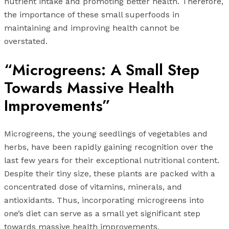
nutrient intake and promoting better health. Therefore,
the importance of these small superfoods in
maintaining and improving health cannot be
overstated.
“Microgreens: A Small Step
Towards Massive Health
Improvements”
Microgreens, the young seedlings of vegetables and
herbs, have been rapidly gaining recognition over the
last few years for their exceptional nutritional content.
Despite their tiny size, these plants are packed with a
concentrated dose of vitamins, minerals, and
antioxidants. Thus, incorporating microgreens into
one’s diet can serve as a small yet significant step
towards massive health improvements.