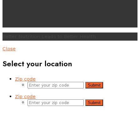
Better Nutrition Leads to Better Health
Close
Select your location
Zip code
Submit
Zip code
Submit