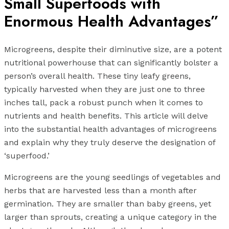
Small Superfoods with
Enormous Health Advantages”
Microgreens, despite their diminutive size, are a potent
nutritional powerhouse that can significantly bolster a
person’s overall health. These tiny leafy greens,
typically harvested when they are just one to three
inches tall, pack a robust punch when it comes to
nutrients and health benefits. This article will delve
into the substantial health advantages of microgreens
and explain why they truly deserve the designation of
‘superfood.’
Microgreens are the young seedlings of vegetables and
herbs that are harvested less than a month after
germination. They are smaller than baby greens, yet
larger than sprouts, creating a unique category in the