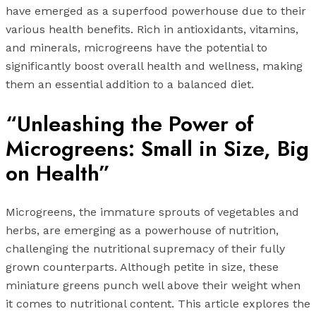
have emerged as a superfood powerhouse due to their
various health benefits. Rich in antioxidants, vitamins,
and minerals, microgreens have the potential to
significantly boost overall health and wellness, making
them an essential addition to a balanced diet.
“Unleashing the Power of
Microgreens: Small in Size, Big
on Health”
Microgreens, the immature sprouts of vegetables and
herbs, are emerging as a powerhouse of nutrition,
challenging the nutritional supremacy of their fully
grown counterparts. Although petite in size, these
miniature greens punch well above their weight when
it comes to nutritional content. This article explores the