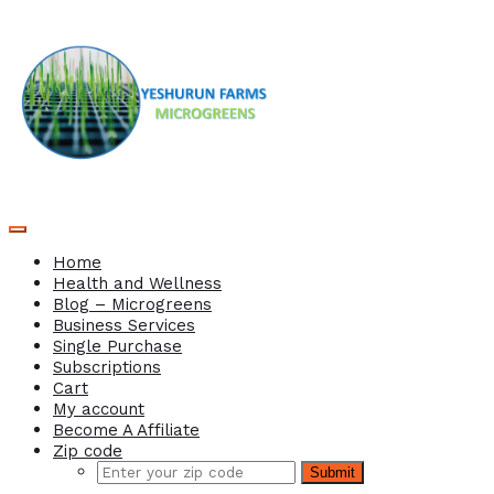
Home
Health and Wellness
Blog – Microgreens
Business Services
Single Purchase
Subscriptions
Cart
My account
Become A Affiliate
Zip code
Submit