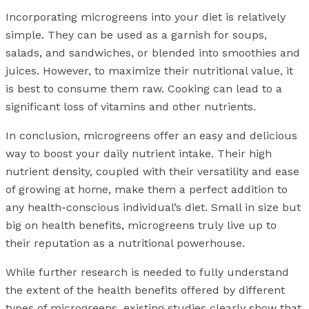
Incorporating microgreens into your diet is relatively
simple. They can be used as a garnish for soups,
salads, and sandwiches, or blended into smoothies and
juices. However, to maximize their nutritional value, it
is best to consume them raw. Cooking can lead to a
significant loss of vitamins and other nutrients.
In conclusion, microgreens offer an easy and delicious
way to boost your daily nutrient intake. Their high
nutrient density, coupled with their versatility and ease
of growing at home, make them a perfect addition to
any health-conscious individual’s diet. Small in size but
big on health benefits, microgreens truly live up to
their reputation as a nutritional powerhouse.
While further research is needed to fully understand
the extent of the health benefits offered by different
types of microgreens, existing studies clearly show that