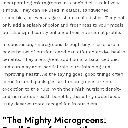
Incorporating microgreens into one’s diet is relatively
simple. They can be used in salads, sandwiches,
smoothies, or even as garnish on main dishes. They not
only add a splash of color and freshness to your meals
but also significantly enhance their nutritional profile.
In conclusion, microgreens, though tiny in size, are a
powerhouse of nutrients and can offer extensive health
benefits. They are a great addition to a balanced diet
and can play an essential role in maintaining and
improving health. As the saying goes, good things often
come in small packages, and microgreens are no
exception to this rule. With their high nutrient density
and numerous health benefits, these tiny superfoods
truly deserve more recognition in our diets.
“The Mighty Microgreens: