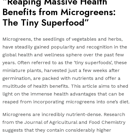
“Reaping Massive Health
Benefits from Microgreens:
The Tiny Superfood”
Microgreens, the seedlings of vegetables and herbs,
have steadily gained popularity and recognition in the
global health and wellness sphere over the past few
years. Often referred to as the ‘tiny superfoods’, these
miniature plants, harvested just a few weeks after
germination, are packed with nutrients and offer a
multitude of health benefits. This article aims to shed
light on the immense health advantages that can be
reaped from incorporating microgreens into one’s diet.
Microgreens are incredibly nutrient-dense. Research
from the Journal of Agricultural and Food Chemistry
suggests that they contain considerably higher