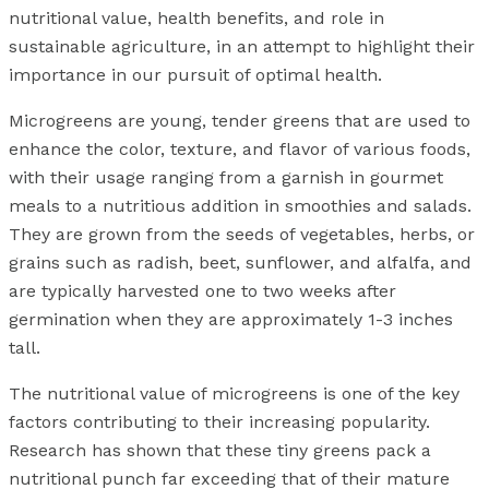
nutritional value, health benefits, and role in
sustainable agriculture, in an attempt to highlight their
importance in our pursuit of optimal health.
Microgreens are young, tender greens that are used to
enhance the color, texture, and flavor of various foods,
with their usage ranging from a garnish in gourmet
meals to a nutritious addition in smoothies and salads.
They are grown from the seeds of vegetables, herbs, or
grains such as radish, beet, sunflower, and alfalfa, and
are typically harvested one to two weeks after
germination when they are approximately 1-3 inches
tall.
The nutritional value of microgreens is one of the key
factors contributing to their increasing popularity.
Research has shown that these tiny greens pack a
nutritional punch far exceeding that of their mature