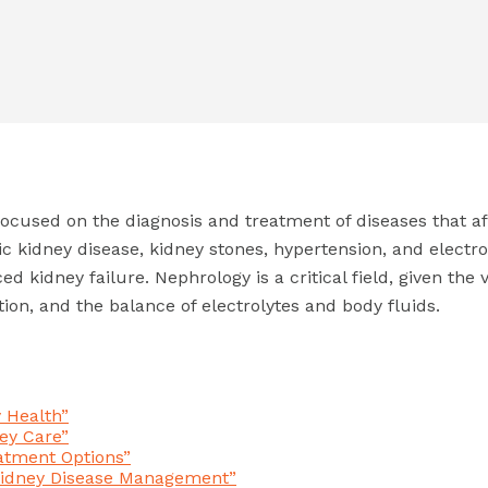
focused on the diagnosis and treatment of diseases that af
ic kidney disease, kidney stones, hypertension, and electr
d kidney failure. Nephrology is a critical field, given the 
ion, and the balance of electrolytes and body fluids.
y Health”
ey Care”
atment Options”
 Kidney Disease Management”