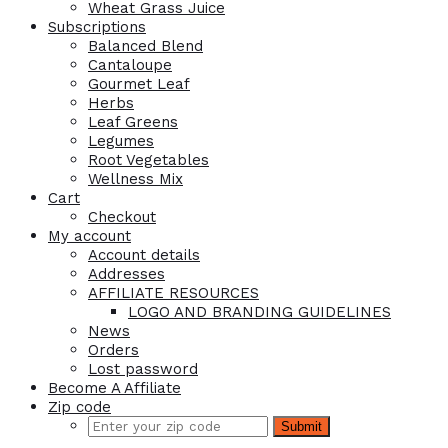
Wheat Grass Juice
Subscriptions
Balanced Blend
Cantaloupe
Gourmet Leaf
Herbs
Leaf Greens
Legumes
Root Vegetables
Wellness Mix
Cart
Checkout
My account
Account details
Addresses
AFFILIATE RESOURCES
LOGO AND BRANDING GUIDELINES
News
Orders
Lost password
Become A Affiliate
Zip code
Submit