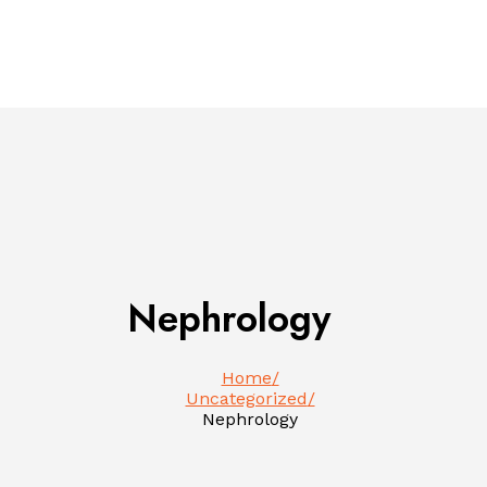
Nephrology
Home
Uncategorized
Nephrology