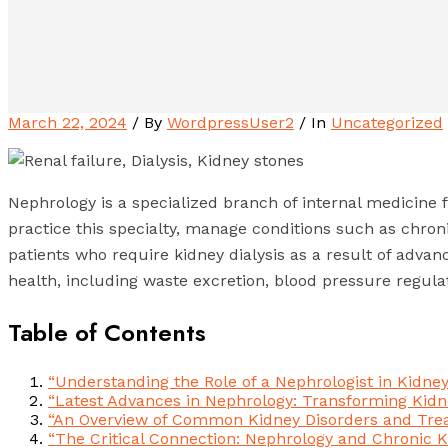
March 22, 2024
/ By
WordpressUser2
/ In
Uncategorized
Nephrology is a specialized branch of internal medicine 
practice this specialty, manage conditions such as chron
patients who require kidney dialysis as a result of advance
health, including waste excretion, blood pressure regulat
Table of Contents
“Understanding the Role of a Nephrologist in Kidne
“Latest Advances in Nephrology: Transforming Kidn
“An Overview of Common Kidney Disorders and Tre
“The Critical Connection: Nephrology and Chronic