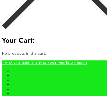
Your Cart:
No products in the cart.
1-602-743-8950
P.O. BOX 5254 Peoria, Az 85381