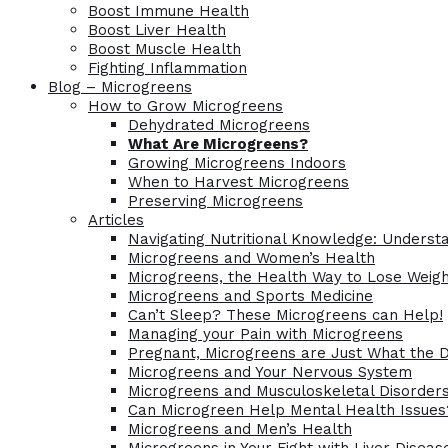
Boost Immune Health
Boost Liver Health
Boost Muscle Health
Fighting Inflammation
Blog – Microgreens
How to Grow Microgreens
Dehydrated Microgreens
What Are Microgreens?
Growing Microgreens Indoors
When to Harvest Microgreens
Preserving Microgreens
Articles
Navigating Nutritional Knowledge: Understa
Microgreens and Women’s Health
Microgreens, the Health Way to Lose Weig
Microgreens and Sports Medicine
Can’t Sleep? These Microgreens can Help!
Managing your Pain with Microgreens
Pregnant, Microgreens are Just What the 
Microgreens and Your Nervous System
Microgreens and Musculoskeletal Disorder
Can Microgreen Help Mental Health Issues
Microgreens and Men’s Health