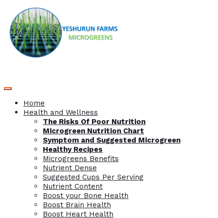
Home
Health and Wellness
The Risks Of Poor Nutrition
Microgreen Nutrition Chart
Symptom and Suggested Microgreen
Healthy Recipes
Microgreens Benefits
Nutrient Dense
Suggested Cups Per Serving
Nutrient Content
Boost your Bone Health
Boost Brain Health
Boost Heart Health