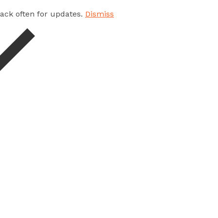
 back often for updates.
Dismiss