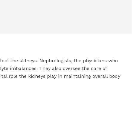
fect the kidneys. Nephrologists, the physicians who
olyte imbalances. They also oversee the care of
vital role the kidneys play in maintaining overall body