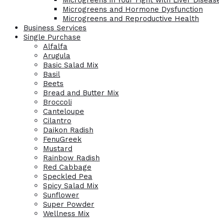
Microgreens in Your Fight with Liver Diseas
Microgreens and Hormone Dysfunction
Microgreens and Reproductive Health
Business Services
Single Purchase
Alfalfa
Arugula
Basic Salad Mix
Basil
Beets
Bread and Butter Mix
Broccoli
Canteloupe
Cilantro
Daikon Radish
FenuGreek
Mustard
Rainbow Radish
Red Cabbage
Speckled Pea
Spicy Salad Mix
Sunflower
Super Powder
Wellness Mix