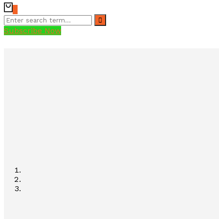
0
Subscribe Now