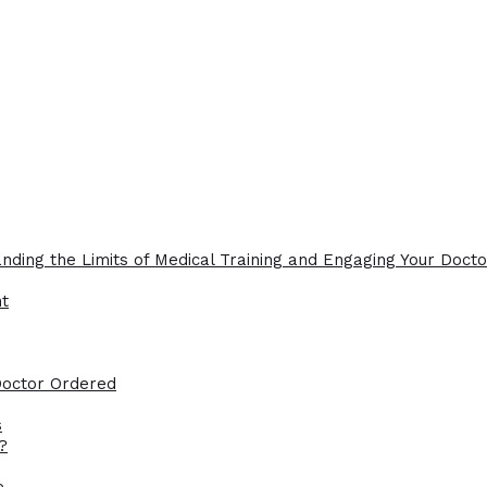
nding the Limits of Medical Training and Engaging Your Docto
ht
Doctor Ordered
s
?