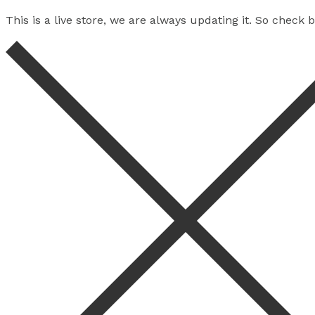
This is a live store, we are always updating it. So check