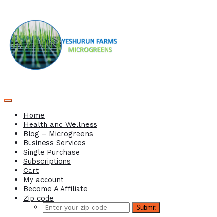
Home
Health and Wellness
Blog – Microgreens
Business Services
Single Purchase
Subscriptions
Cart
My account
Become A Affiliate
Zip code
Submit