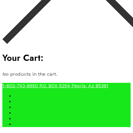
Your Cart:
No products in the cart.
1-602-743-8950
P.O. BOX 5254 Peoria, Az 85381