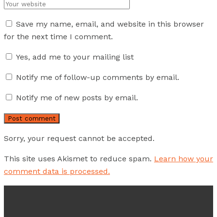
Integ
Save my name, email, and website in this browser
for the next time I comment.
Micr
dish
Yes, add me to your mailing list
intro
Notify me of follow-up comments by email.
Consu
Notify me of new posts by email.
health
restr
chang
Sorry, your request cannot be accepted.
needs
conce
This site uses Akismet to reduce spam.
Learn how your
comment data is processed.