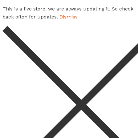
This is a live store, we are always updating it. So check
back often for updates.
Dismiss