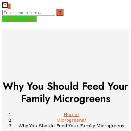
0
Subscribe Now
Why You Should Feed Your
Family Microgreens
Home
Microgreens
Why You Should Feed Your Family Microgreens