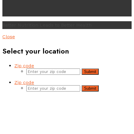
Better Nutrition Leads to Better Health
Close
Select your location
Zip code
Submit
Zip code
Submit