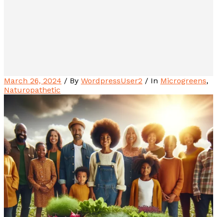
March 26, 2024
/ By
WordpressUser2
/ In
Microgreens
,
Naturopathetic